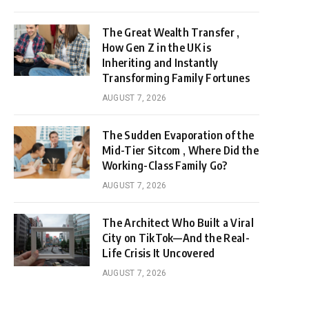
The Great Wealth Transfer ,
How Gen Z in the UK is
Inheriting and Instantly
Transforming Family Fortunes
AUGUST 7, 2026
The Sudden Evaporation of the
Mid-Tier Sitcom , Where Did the
Working-Class Family Go?
AUGUST 7, 2026
The Architect Who Built a Viral
City on TikTok—And the Real-
Life Crisis It Uncovered
AUGUST 7, 2026