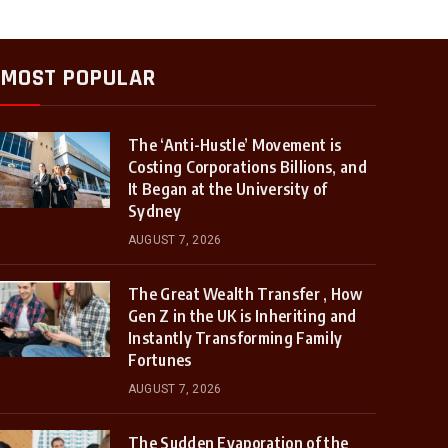
MOST POPULAR
The ‘Anti-Hustle’ Movement is
Costing Corporations Billions, and
It Began at the University of
Sydney
AUGUST 7, 2026
The Great Wealth Transfer , How
Gen Z in the UK is Inheriting and
Instantly Transforming Family
Fortunes
AUGUST 7, 2026
The Sudden Evaporation of the