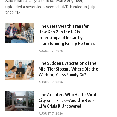
Zaid Khan, a 24-year-old software engineer,
uploaded a seventeen-second TikTok video in July
2022. He…
The Great Wealth Transfer ,
How Gen Z in the UK is
Inheriting and Instantly
Transforming Family Fortunes
AUGUST 7, 2026
The Sudden Evaporation of the
Mid-Tier Sitcom , Where Did the
Working-Class Family Go?
AUGUST 7, 2026
The Architect Who Built a Viral
City on TikTok—And the Real-
Life Crisis It Uncovered
AUGUST 7, 2026