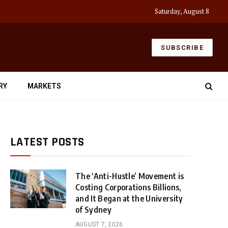
Saturday, August 8
SUBSCRIBE
RY
MARKETS
LATEST POSTS
The ‘Anti-Hustle’ Movement is
Costing Corporations Billions,
and It Began at the University
of Sydney
AUGUST 7, 2026