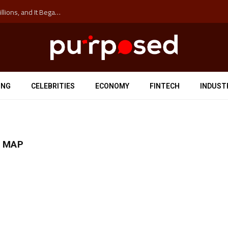
The ‘Anti-Hustle’ Movement is Costing Corporations Billions, and It Began at the University of Sydney
ING
CELEBRITIES
ECONOMY
FINTECH
INDUST
N MAP