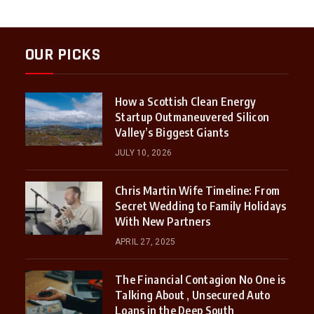
OUR PICKS
How a Scottish Clean Energy
Startup Outmaneuvered Silicon
Valley’s Biggest Giants
JULY 10, 2026
Chris Martin Wife Timeline: From
Secret Wedding to Family Holidays
With New Partners
APRIL 27, 2025
The Financial Contagion No One is
Talking About , Unsecured Auto
Loans in the Deep South