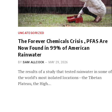
UNCATEGORIZED
The Forever Chemicals Crisis , PFAS Are
Now Found in 99% of American
Rainwater
BY
SAM ALLCOCK
MAY 29, 2026
The results of a study that tested rainwater in some of
the world’s most isolated locations—the Tibetan
Plateau, the High…