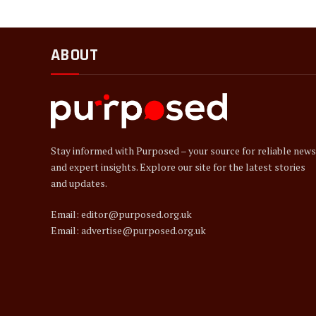
ABOUT
Stay informed with Purposed – your source for reliable news
and expert insights. Explore our site for the latest stories
and updates.
Email: editor@purposed.org.uk
Email: advertise@purposed.org.uk