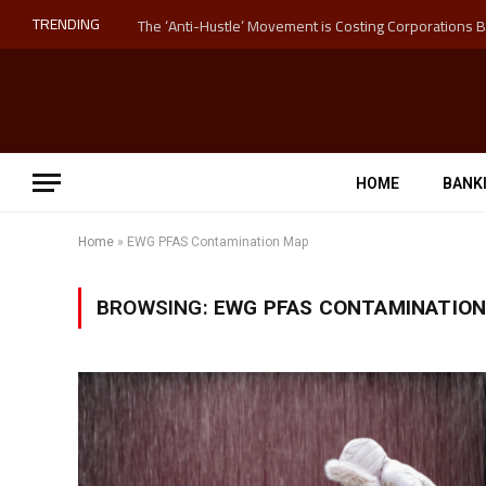
TRENDING
HOME
BANK
Home
»
EWG PFAS Contamination Map
BROWSING:
EWG PFAS CONTAMINATIO