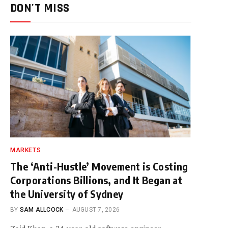
DON'T MISS
MARKETS
The ‘Anti-Hustle’ Movement is Costing
Corporations Billions, and It Began at
the University of Sydney
BY
SAM ALLCOCK
AUGUST 7, 2026