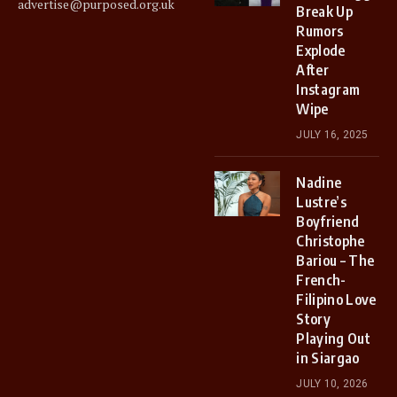
advertise@purposed.org.uk
Break Up
Rumors
Explode
After
Instagram
Wipe
JULY 16, 2025
Nadine
Lustre’s
Boyfriend
Christophe
Bariou – The
French-
Filipino Love
Story
Playing Out
in Siargao
JULY 10, 2026