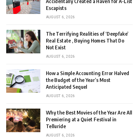
Accidentally Created a Haven for A-List
Escapists
AUGUST 6, 2026
The Terrifying Realities of ‘Deepfake’
Real Estate , Buying Homes That Do
Not Exist
AUGUST 6, 2026
How a Simple Accounting Error Halved
the Budget of the Year’s Most
Anticipated Sequel
AUGUST 6, 2026
Why the Best Movies of the Year Are All
Premiering at a Quiet Festival in
Telluride
AUGUST 6, 2026