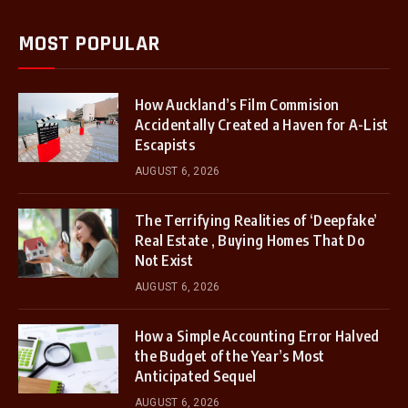
MOST POPULAR
How Auckland’s Film Commision
Accidentally Created a Haven for A-List
Escapists
AUGUST 6, 2026
The Terrifying Realities of ‘Deepfake’
Real Estate , Buying Homes That Do
Not Exist
AUGUST 6, 2026
How a Simple Accounting Error Halved
the Budget of the Year’s Most
Anticipated Sequel
AUGUST 6, 2026