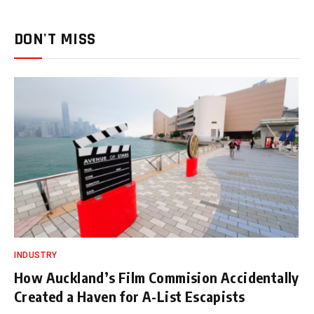
DON'T MISS
INDUSTRY
How Auckland’s Film Commision Accidentally
Created a Haven for A-List Escapists