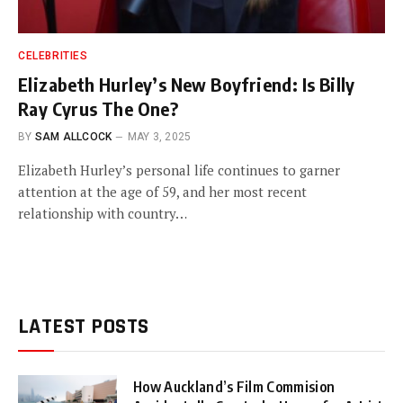
CELEBRITIES
Elizabeth Hurley’s New Boyfriend: Is Billy
Ray Cyrus The One?
BY
SAM ALLCOCK
MAY 3, 2025
Elizabeth Hurley’s personal life continues to garner
attention at the age of 59, and her most recent
relationship with country…
LATEST POSTS
How Auckland’s Film Commision