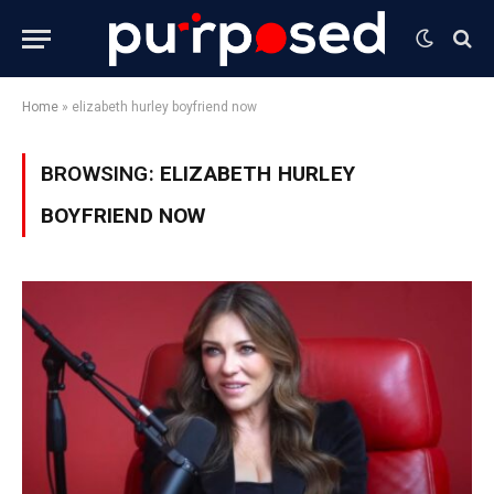
Home
»
elizabeth hurley boyfriend now
BROWSING:
ELIZABETH HURLEY
BOYFRIEND NOW