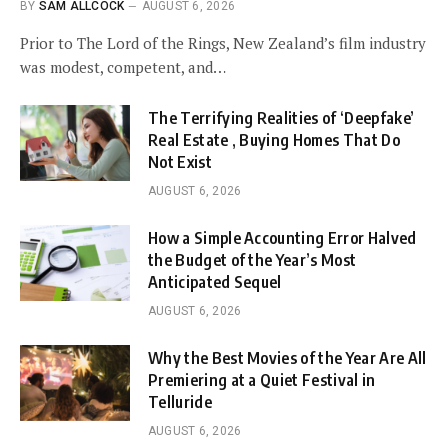
BY
SAM ALLCOCK
AUGUST 6, 2026
Prior to The Lord of the Rings, New Zealand’s film industry
was modest, competent, and…
The Terrifying Realities of ‘Deepfake’
Real Estate , Buying Homes That Do
Not Exist
AUGUST 6, 2026
How a Simple Accounting Error Halved
the Budget of the Year’s Most
Anticipated Sequel
AUGUST 6, 2026
Why the Best Movies of the Year Are All
Premiering at a Quiet Festival in
Telluride
AUGUST 6, 2026