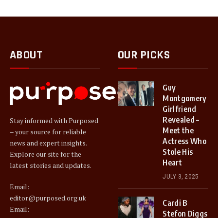
ABOUT
OUR PICKS
Guy
Montgomery
Girlfriend
Revealed –
Stay informed with Purposed
Meet the
– your source for reliable
Actress Who
news and expert insights.
Stole His
Explore our site for the
Heart
latest stories and updates.
JULY 3, 2025
Email:
editor@purposed.org.uk
Cardi B
Email:
Stefon Diggs