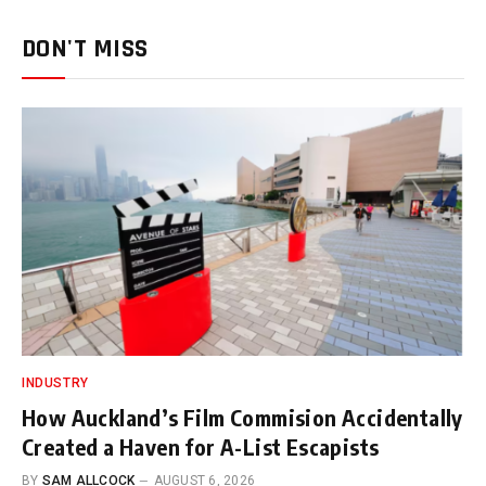
DON'T MISS
INDUSTRY
How Auckland’s Film Commision Accidentally
Created a Haven for A-List Escapists
BY
SAM ALLCOCK
AUGUST 6, 2026