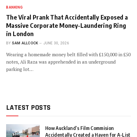
BANKING
The Viral Prank That Accidentally Exposed a
Massive Corporate Money-Laundering Ring
in London
BY
SAM ALLCOCK
JUNE 30, 2026
Wearing a homemade money belt filled with £150,000 in £50
notes, Ali Raza was apprehended in an underground
parking lot…
LATEST POSTS
How Auckland’s Film Commision
Accidentally Created a Haven for A-List