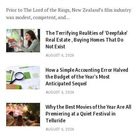
Prior to The Lord of the Rings, New Zealand’s film industry
was modest, competent, and…
The Terrifying Realities of ‘Deepfake’
Real Estate , Buying Homes That Do
Not Exist
AUGUST 6, 2026
How a Simple Accounting Error Halved
the Budget of the Year’s Most
Anticipated Sequel
AUGUST 6, 2026
Why the Best Movies of the Year Are All
Premiering at a Quiet Festival in
Telluride
AUGUST 6, 2026