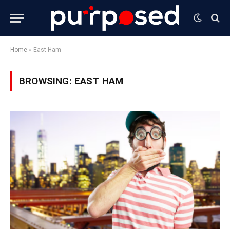
Home
»
East Ham
BROWSING:
EAST HAM