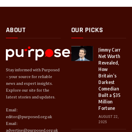
ABOUT
OUR PICKS
Jimmy Carr
Net Worth
Revealed,
How
Stay informed with Purposed
Britain’s
– your source for reliable
Darkest
news and expert insights.
Comedian
Explore our site for the
Built a $35
latest stories and updates.
Million
Fortune
Email:
editor@purposed.org.uk
AUGUST 22,
2025
Email:
advertise@purposed.org.uk