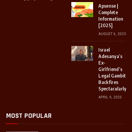
Apsense |
Complete
Information
[2025]
AUGUST 6, 2025
Israel
Adesanya’s
Ex-
Girlfriend’s
Legal Gambit
Backfires
Spectacularly
APRIL 9, 2025
MOST POPULAR