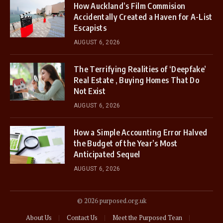
How Auckland’s Film Commision
Accidentally Created a Haven for A-List
Escapists
AUGUST 6, 2026
The Terrifying Realities of ‘Deepfake’
Real Estate , Buying Homes That Do
Not Exist
AUGUST 6, 2026
How a Simple Accounting Error Halved
the Budget of the Year’s Most
Anticipated Sequel
AUGUST 6, 2026
© 2026 purposed.org.uk
About Us
Contact Us
Meet the Purposed Tean