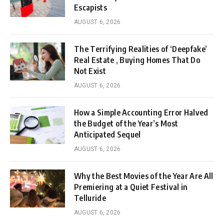
Escapists
AUGUST 6, 2026
The Terrifying Realities of ‘Deepfake’
Real Estate , Buying Homes That Do
Not Exist
AUGUST 6, 2026
How a Simple Accounting Error Halved
the Budget of the Year’s Most
Anticipated Sequel
AUGUST 6, 2026
Why the Best Movies of the Year Are All
Premiering at a Quiet Festival in
Telluride
AUGUST 6, 2026