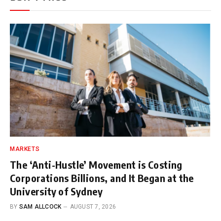
MARKETS
The ‘Anti-Hustle’ Movement is Costing
Corporations Billions, and It Began at the
University of Sydney
BY
SAM ALLCOCK
AUGUST 7, 2026