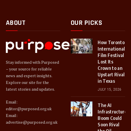
ABOUT
OUR PICKS
How Toronto
International
Film Festival
Lost Its
Stay informed with Purposed
Crown to an
– your source for reliable
Upstart Rival
news and expert insights.
in Texas
Explore our site for the
latest stories and updates.
JULY 15, 2026
Email:
The AI
editor@purposed.org.uk
Infrastructure
Email:
Boom Could
advertise@purposed.org.uk
Soon Rival