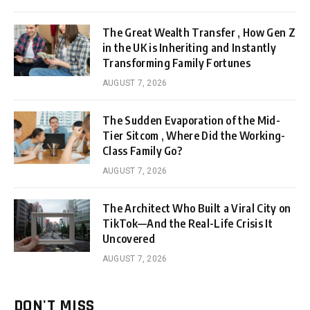
The Great Wealth Transfer , How Gen Z
in the UK is Inheriting and Instantly
Transforming Family Fortunes
AUGUST 7, 2026
The Sudden Evaporation of the Mid-
Tier Sitcom , Where Did the Working-
Class Family Go?
AUGUST 7, 2026
The Architect Who Built a Viral City on
TikTok—And the Real-Life Crisis It
Uncovered
AUGUST 7, 2026
DON'T MISS