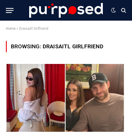
Home
»
Draisaitl Girlfriend
BROWSING:
DRAISAITL GIRLFRIEND