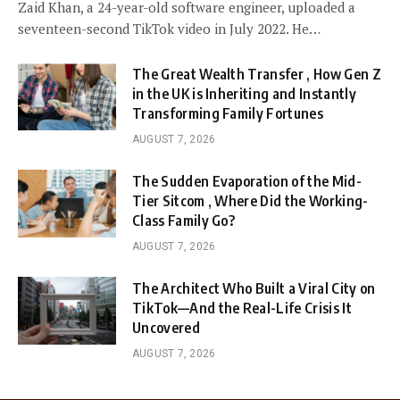
Zaid Khan, a 24-year-old software engineer, uploaded a
seventeen-second TikTok video in July 2022. He…
The Great Wealth Transfer , How Gen Z
in the UK is Inheriting and Instantly
Transforming Family Fortunes
AUGUST 7, 2026
The Sudden Evaporation of the Mid-
Tier Sitcom , Where Did the Working-
Class Family Go?
AUGUST 7, 2026
The Architect Who Built a Viral City on
TikTok—And the Real-Life Crisis It
Uncovered
AUGUST 7, 2026