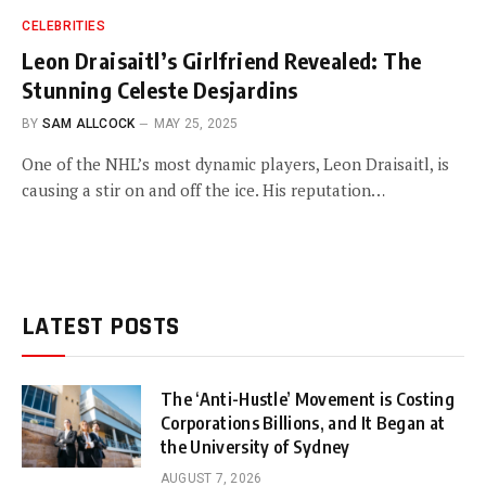
CELEBRITIES
Leon Draisaitl’s Girlfriend Revealed: The
Stunning Celeste Desjardins
BY
SAM ALLCOCK
MAY 25, 2025
One of the NHL’s most dynamic players, Leon Draisaitl, is
causing a stir on and off the ice. His reputation…
LATEST POSTS
The ‘Anti-Hustle’ Movement is Costing
Corporations Billions, and It Began at
the University of Sydney
AUGUST 7, 2026