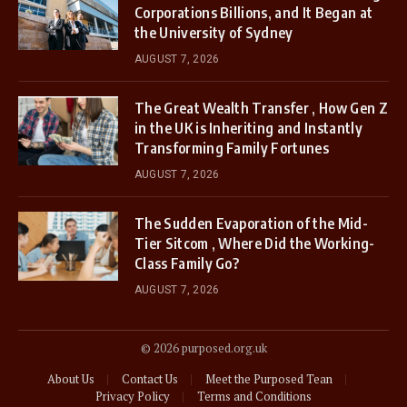
Corporations Billions, and It Began at
the University of Sydney
AUGUST 7, 2026
The Great Wealth Transfer , How Gen Z
in the UK is Inheriting and Instantly
Transforming Family Fortunes
AUGUST 7, 2026
The Sudden Evaporation of the Mid-
Tier Sitcom , Where Did the Working-
Class Family Go?
AUGUST 7, 2026
© 2026 purposed.org.uk
About Us
Contact Us
Meet the Purposed Tean
Privacy Policy
Terms and Conditions