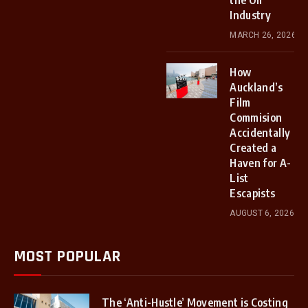
the Oil
Industry
MARCH 26, 2026
How
Auckland’s
Film
Commision
Accidentally
Created a
Haven for A-
List
Escapists
AUGUST 6, 2026
MOST POPULAR
The ‘Anti-Hustle’ Movement is Costing