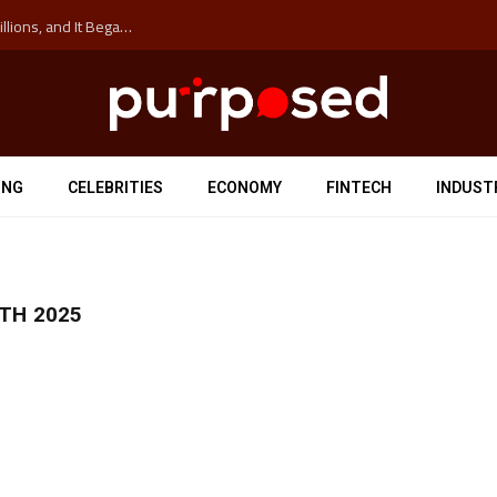
The ‘Anti-Hustle’ Movement is Costing Corporations Billions, and It Began at the University of Sydney
ING
CELEBRITIES
ECONOMY
FINTECH
INDUST
TH 2025