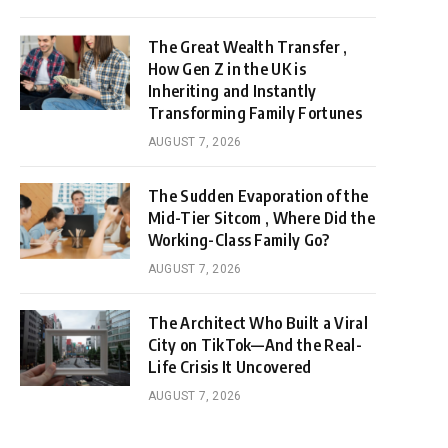
The Great Wealth Transfer ,
How Gen Z in the UK is
Inheriting and Instantly
Transforming Family Fortunes
AUGUST 7, 2026
The Sudden Evaporation of the
Mid-Tier Sitcom , Where Did the
Working-Class Family Go?
AUGUST 7, 2026
The Architect Who Built a Viral
City on TikTok—And the Real-
Life Crisis It Uncovered
AUGUST 7, 2026