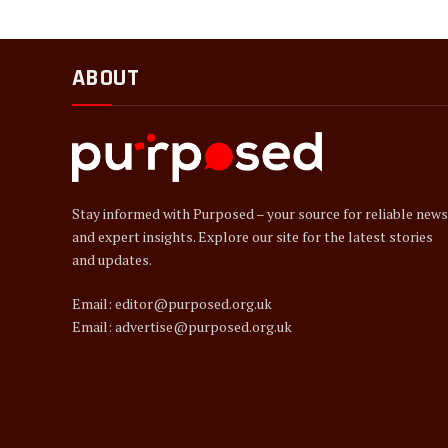
ABOUT
Stay informed with Purposed – your source for reliable news
and expert insights. Explore our site for the latest stories
and updates.
Email: editor@purposed.org.uk
Email: advertise@purposed.org.uk