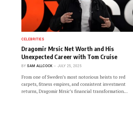
CELEBRITIES
Dragomir Mrsic Net Worth and His
Unexpected Career with Tom Cruise
BY
SAM ALLCOCK
JULY 25, 2025
From one of Sweden’s most notorious heists to red
carpets, fitness empires, and consistent investment
returns, Dragomir Mrsic’s financial transformation…