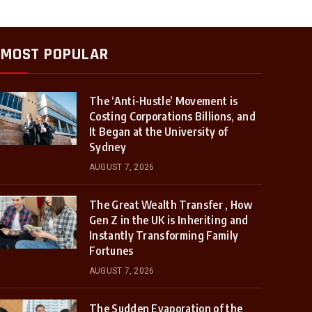
MOST POPULAR
The ‘Anti-Hustle’ Movement is
Costing Corporations Billions, and
It Began at the University of
Sydney
AUGUST 7, 2026
The Great Wealth Transfer , How
Gen Z in the UK is Inheriting and
Instantly Transforming Family
Fortunes
AUGUST 7, 2026
The Sudden Evaporation of the