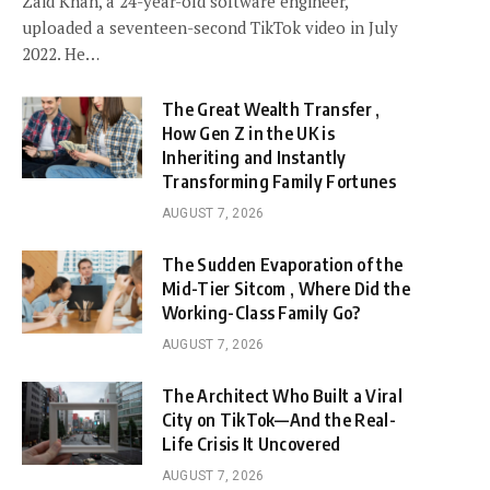
Zaid Khan, a 24-year-old software engineer,
uploaded a seventeen-second TikTok video in July
2022. He…
The Great Wealth Transfer ,
How Gen Z in the UK is
Inheriting and Instantly
Transforming Family Fortunes
AUGUST 7, 2026
The Sudden Evaporation of the
Mid-Tier Sitcom , Where Did the
Working-Class Family Go?
AUGUST 7, 2026
The Architect Who Built a Viral
City on TikTok—And the Real-
Life Crisis It Uncovered
AUGUST 7, 2026