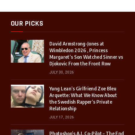
OUR PICKS
David Armstrong-Jones at
Wimbledon 2026 , Princess
Margaret’s Son Watched Sinner vs
Djokovic From the Front Row
JULY 30, 2026
Yung Lean’s Girlfriend Zoe Bleu
Arquette: What We Know About
the Swedish Rapper’s Private
Relationship
JULY 17, 2026
Photoshop’s A.I. Co-Pilot – The End