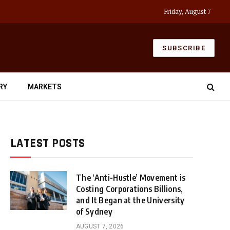
Friday, August 7
SUBSCRIBE
RY
MARKETS
LATEST POSTS
The ‘Anti-Hustle’ Movement is
Costing Corporations Billions,
and It Began at the University
of Sydney
AUGUST 7, 2026