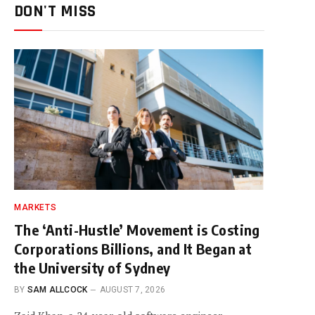
DON'T MISS
MARKETS
The ‘Anti-Hustle’ Movement is Costing
Corporations Billions, and It Began at
the University of Sydney
BY
SAM ALLCOCK
AUGUST 7, 2026