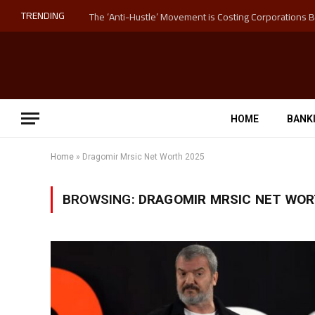
TRENDING
HOME
BANK
Home
»
Dragomir Mrsic Net Worth 2025
BROWSING:
DRAGOMIR MRSIC NET WOR