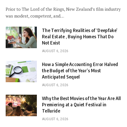
Prior to The Lord of the Rings, New Zealand’s film industry
was modest, competent, and…
The Terrifying Realities of ‘Deepfake’
Real Estate , Buying Homes That Do
Not Exist
AUGUST 6, 2026
How a Simple Accounting Error Halved
the Budget of the Year’s Most
Anticipated Sequel
AUGUST 6, 2026
Why the Best Movies of the Year Are All
Premiering at a Quiet Festival in
Telluride
AUGUST 6, 2026