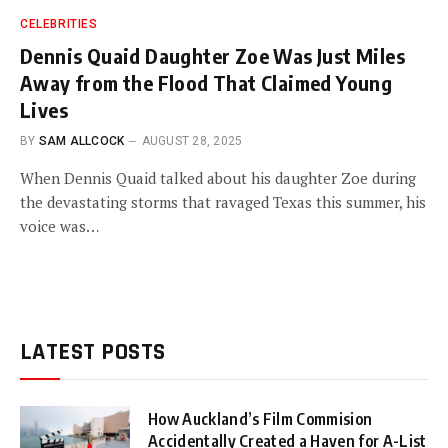
CELEBRITIES
Dennis Quaid Daughter Zoe Was Just Miles
Away from the Flood That Claimed Young
Lives
BY
SAM ALLCOCK
AUGUST 28, 2025
When Dennis Quaid talked about his daughter Zoe during
the devastating storms that ravaged Texas this summer, his
voice was…
LATEST POSTS
How Auckland’s Film Commision
Accidentally Created a Haven for A-List