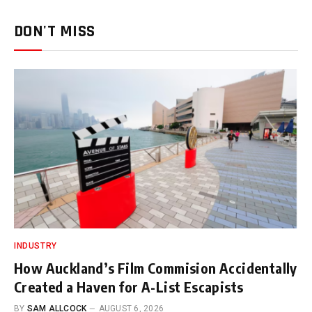
DON'T MISS
INDUSTRY
How Auckland’s Film Commision Accidentally
Created a Haven for A-List Escapists
BY
SAM ALLCOCK
AUGUST 6, 2026