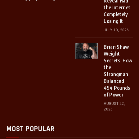
Reveal Had
the Internet
Completely
Losing It
JULY 10, 2026
Brian Shaw
Weight
Secrets, How
the
Strongman
Balanced
454 Pounds
of Power
AUGUST 22,
2025
MOST POPULAR