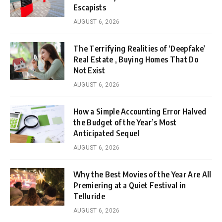
Escapists
AUGUST 6, 2026
The Terrifying Realities of ‘Deepfake’
Real Estate , Buying Homes That Do
Not Exist
AUGUST 6, 2026
How a Simple Accounting Error Halved
the Budget of the Year’s Most
Anticipated Sequel
AUGUST 6, 2026
Why the Best Movies of the Year Are All
Premiering at a Quiet Festival in
Telluride
AUGUST 6, 2026