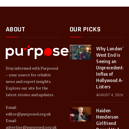
ABOUT
OUR PICKS
Why London’s
West End is
Seeing an
Unprecedented
Stay informed with Purposed
Influx of
– your source for reliable
Hollywood A-
news and expert insights.
Listers
Explore our site for the
latest stories and updates.
AUGUST 4, 2026
Email:
Haiden
editor@purposed.org.uk
Henderson
Email:
Girlfriend
advertise@purposed.org.uk