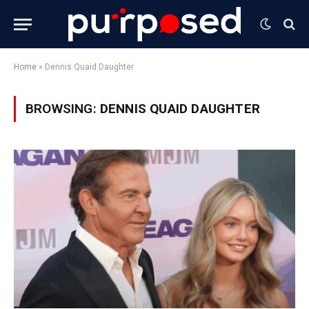
Home
»
Dennis Quaid Daughter
BROWSING:
DENNIS QUAID DAUGHTER