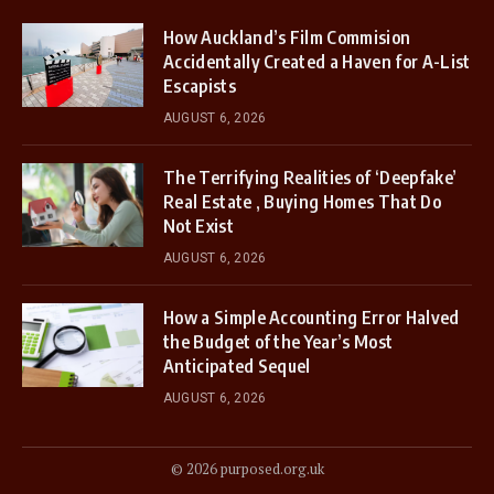
How Auckland’s Film Commision
Accidentally Created a Haven for A-List
Escapists
AUGUST 6, 2026
The Terrifying Realities of ‘Deepfake’
Real Estate , Buying Homes That Do
Not Exist
AUGUST 6, 2026
How a Simple Accounting Error Halved
the Budget of the Year’s Most
Anticipated Sequel
AUGUST 6, 2026
© 2026 purposed.org.uk