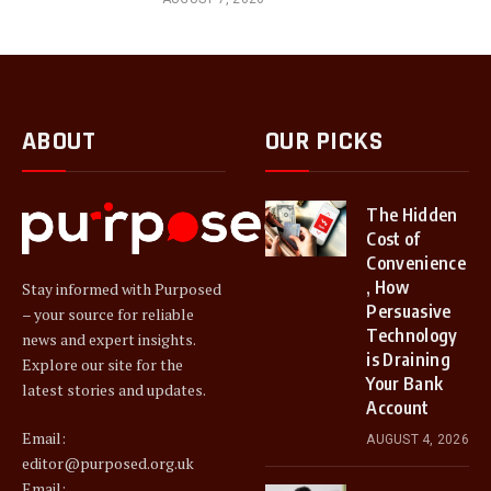
ABOUT
OUR PICKS
The Hidden
Cost of
Convenience
, How
Stay informed with Purposed
Persuasive
– your source for reliable
Technology
news and expert insights.
is Draining
Explore our site for the
Your Bank
latest stories and updates.
Account
Email:
AUGUST 4, 2026
editor@purposed.org.uk
Email: