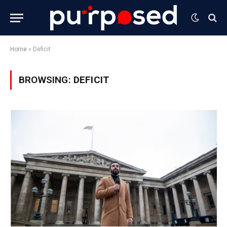
Home
»
Deficit
BROWSING:
DEFICIT