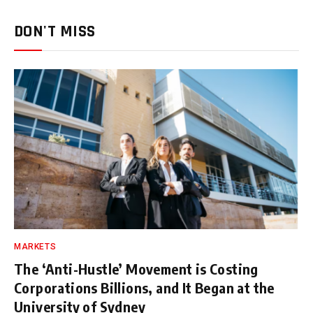
DON'T MISS
MARKETS
The ‘Anti-Hustle’ Movement is Costing
Corporations Billions, and It Began at the
University of Sydney