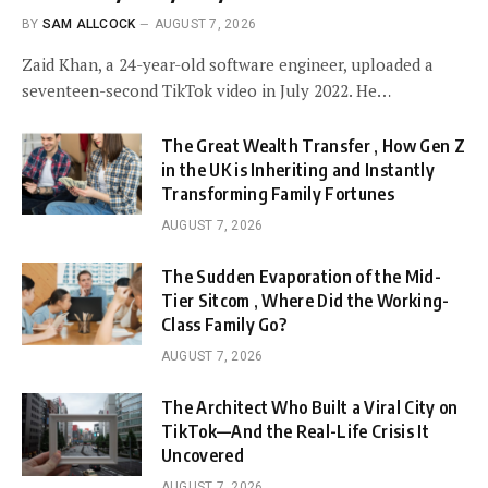
BY
SAM ALLCOCK
AUGUST 7, 2026
Zaid Khan, a 24-year-old software engineer, uploaded a
seventeen-second TikTok video in July 2022. He…
The Great Wealth Transfer , How Gen Z
in the UK is Inheriting and Instantly
Transforming Family Fortunes
AUGUST 7, 2026
The Sudden Evaporation of the Mid-
Tier Sitcom , Where Did the Working-
Class Family Go?
AUGUST 7, 2026
The Architect Who Built a Viral City on
TikTok—And the Real-Life Crisis It
Uncovered
AUGUST 7, 2026