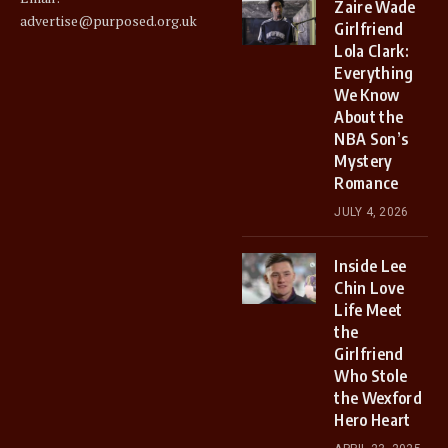
Zaire Wade
advertise@purposed.org.uk
Girlfriend
Lola Clark:
Everything
We Know
About the
NBA Son’s
Mystery
Romance
JULY 4, 2026
Inside Lee
Chin Love
Life Meet
the
Girlfriend
Who Stole
the Wexford
Hero Heart