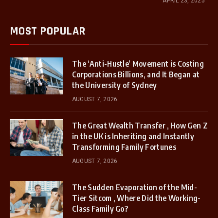
APRIL 23, 2025
MOST POPULAR
The ‘Anti-Hustle’ Movement is Costing
Corporations Billions, and It Began at
the University of Sydney
AUGUST 7, 2026
The Great Wealth Transfer , How Gen Z
in the UK is Inheriting and Instantly
Transforming Family Fortunes
AUGUST 7, 2026
The Sudden Evaporation of the Mid-
Tier Sitcom , Where Did the Working-
Class Family Go?