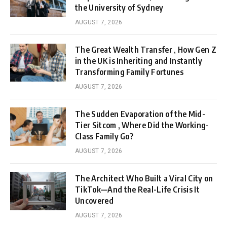
the University of Sydney
AUGUST 7, 2026
The Great Wealth Transfer , How Gen Z
in the UK is Inheriting and Instantly
Transforming Family Fortunes
AUGUST 7, 2026
The Sudden Evaporation of the Mid-
Tier Sitcom , Where Did the Working-
Class Family Go?
AUGUST 7, 2026
The Architect Who Built a Viral City on
TikTok—And the Real-Life Crisis It
Uncovered
AUGUST 7, 2026