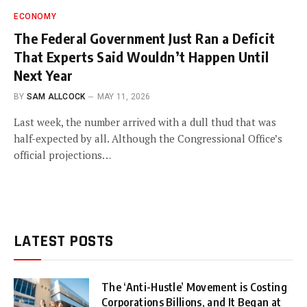
ECONOMY
The Federal Government Just Ran a Deficit
That Experts Said Wouldn’t Happen Until
Next Year
BY
SAM ALLCOCK
MAY 11, 2026
Last week, the number arrived with a dull thud that was
half-expected by all. Although the Congressional Office’s
official projections…
LATEST POSTS
The ‘Anti-Hustle’ Movement is Costing
Corporations Billions, and It Began at