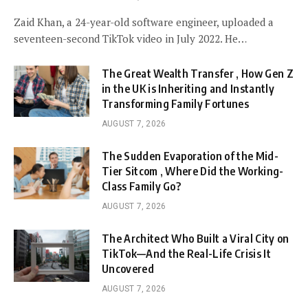
Zaid Khan, a 24-year-old software engineer, uploaded a
seventeen-second TikTok video in July 2022. He…
The Great Wealth Transfer , How Gen Z
in the UK is Inheriting and Instantly
Transforming Family Fortunes
AUGUST 7, 2026
The Sudden Evaporation of the Mid-
Tier Sitcom , Where Did the Working-
Class Family Go?
AUGUST 7, 2026
The Architect Who Built a Viral City on
TikTok—And the Real-Life Crisis It
Uncovered
AUGUST 7, 2026