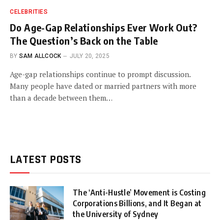
CELEBRITIES
Do Age-Gap Relationships Ever Work Out?
The Question’s Back on the Table
BY
SAM ALLCOCK
JULY 20, 2025
Age-gap relationships continue to prompt discussion.
Many people have dated or married partners with more
than a decade between them…
LATEST POSTS
The ‘Anti-Hustle’ Movement is Costing
Corporations Billions, and It Began at
the University of Sydney