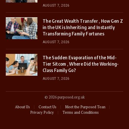
AUGUST 7, 2026
The Great Wealth Transfer , How Gen Z
in the UK is Inheriting and Instantly
Transforming Family Fortunes
AUGUST 7, 2026
The Sudden Evaporation of the Mid-
Tier Sitcom , Where Did the Working-
Class Family Go?
AUGUST 7, 2026
© 2026 purposed.org.uk
About Us
Contact Us
Meet the Purposed Tean
Privacy Policy
Terms and Conditions