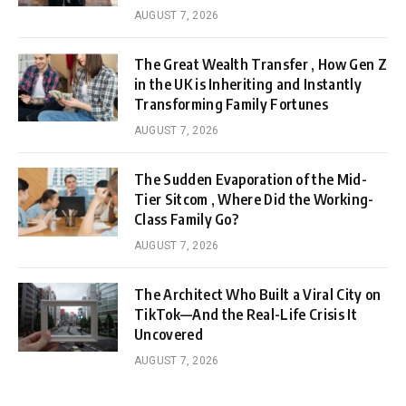
AUGUST 7, 2026
The Great Wealth Transfer , How Gen Z
in the UK is Inheriting and Instantly
Transforming Family Fortunes
AUGUST 7, 2026
The Sudden Evaporation of the Mid-
Tier Sitcom , Where Did the Working-
Class Family Go?
AUGUST 7, 2026
The Architect Who Built a Viral City on
TikTok—And the Real-Life Crisis It
Uncovered
AUGUST 7, 2026