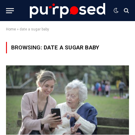
Home
»
date a sugar baby
BROWSING:
DATE A SUGAR BABY