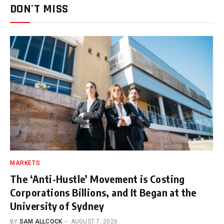
DON'T MISS
MARKETS
The ‘Anti-Hustle’ Movement is Costing
Corporations Billions, and It Began at the
University of Sydney
BY
SAM ALLCOCK
AUGUST 7, 2026