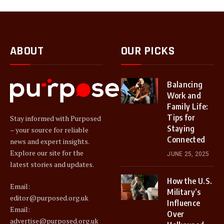
ABOUT
OUR PICKS
Balancing
Work and
Family Life:
Tips for
Stay informed with Purposed
Staying
– your source for reliable
Connected
news and expert insights.
Explore our site for the
JUNE 25, 2025
latest stories and updates.
How the U.S.
Email:
Military’s
editor@purposed.org.uk
Influence
Email:
Over
advertise@purposed.org.uk