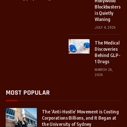
Hollywood
Blockbusters
is Quietly
Waning
JULY 4, 2026
The Medical
Discoveries
Behind GLP-
1 Drugs
MARCH 26,
2026
MOST POPULAR
The ‘Anti-Hustle’ Movement is Costing
Corporations Billions, and It Began at
the University of Sydney