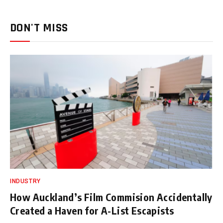
DON'T MISS
INDUSTRY
How Auckland’s Film Commision Accidentally
Created a Haven for A-List Escapists