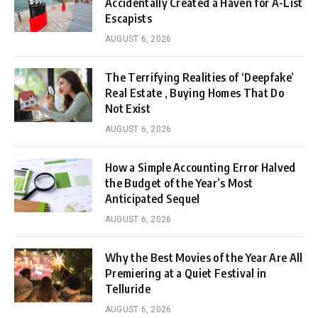
Accidentally Created a Haven for A-List
Escapists
AUGUST 6, 2026
The Terrifying Realities of ‘Deepfake’
Real Estate , Buying Homes That Do
Not Exist
AUGUST 6, 2026
How a Simple Accounting Error Halved
the Budget of the Year’s Most
Anticipated Sequel
AUGUST 6, 2026
Why the Best Movies of the Year Are All
Premiering at a Quiet Festival in
Telluride
AUGUST 6, 2026