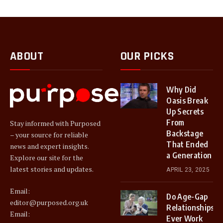
ABOUT
OUR PICKS
Why Did
Oasis Break
Up Secrets
From
Stay informed with Purposed
Backstage
– your source for reliable
That Ended
news and expert insights.
a Generation
Explore our site for the
latest stories and updates.
APRIL 23, 2025
Email:
Do Age-Gap
editor@purposed.org.uk
Relationships
Email:
Ever Work