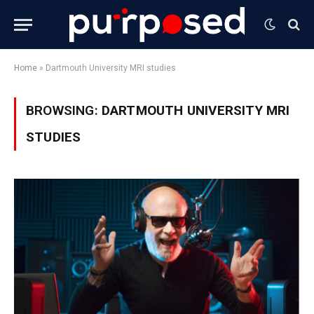
Home
»
Dartmouth University MRI studies
BROWSING:
DARTMOUTH UNIVERSITY MRI
STUDIES