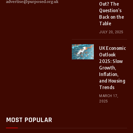
advertise@purposed.org.uk
Out? The
Question’s
Back on the
Table
JULY 20, 2025
UK Economic
Outlook
2025: Slow
Growth,
Inflation,
and Housing
Trends
MARCH 17,
2025
MOST POPULAR