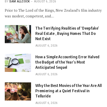
BY
SAM ALLCOCK
AUGUST 6, 2026
Prior to The Lord of the Rings, New Zealand’s film industry
was modest, competent, and…
The Terrifying Realities of ‘Deepfake’
Real Estate , Buying Homes That Do
Not Exist
AUGUST 6, 2026
How a Simple Accounting Error Halved
the Budget of the Year’s Most
Anticipated Sequel
AUGUST 6, 2026
Why the Best Movies of the Year Are All
Premiering at a Quiet Festival in
Telluride
AUGUST 6, 2026