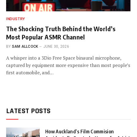
INDUSTRY
The Shocking Truth Behind the World’s
Most Popular ASMR Channel
BY
SAM ALLCOCK
JUNE 30, 2026
A whisper into a 3Dio Free Space binaural microphone,
captured by equipment more expensive than most people’s
first automobile, and…
LATEST POSTS
How Auckland’s Film Commision