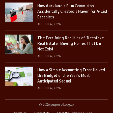
How Auckland’s Film Commision
Accidentally Created a Haven for A-List
Escapists
AUGUST 6, 2026
The Terrifying Realities of ‘Deepfake’
Real Estate , Buying Homes That Do
Not Exist
AUGUST 6, 2026
How a Simple Accounting Error Halved
the Budget of the Year’s Most
Anticipated Sequel
AUGUST 6, 2026
© 2026 purposed.org.uk