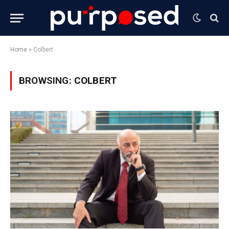
Home
»
Colbert
BROWSING:
COLBERT