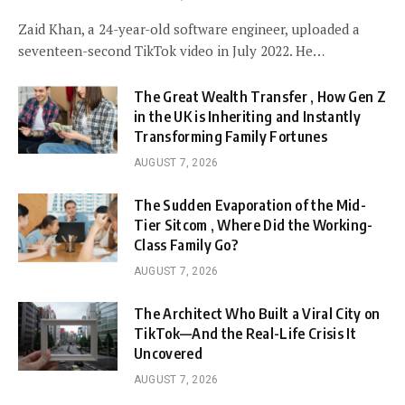
Zaid Khan, a 24-year-old software engineer, uploaded a
seventeen-second TikTok video in July 2022. He…
The Great Wealth Transfer , How Gen Z
in the UK is Inheriting and Instantly
Transforming Family Fortunes
AUGUST 7, 2026
The Sudden Evaporation of the Mid-
Tier Sitcom , Where Did the Working-
Class Family Go?
AUGUST 7, 2026
The Architect Who Built a Viral City on
TikTok—And the Real-Life Crisis It
Uncovered
AUGUST 7, 2026