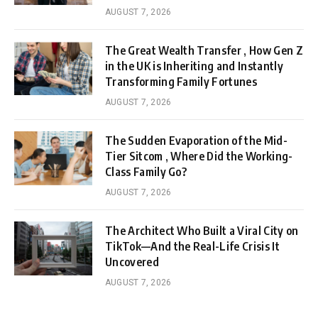
AUGUST 7, 2026
The Great Wealth Transfer , How Gen Z
in the UK is Inheriting and Instantly
Transforming Family Fortunes
AUGUST 7, 2026
The Sudden Evaporation of the Mid-
Tier Sitcom , Where Did the Working-
Class Family Go?
AUGUST 7, 2026
The Architect Who Built a Viral City on
TikTok—And the Real-Life Crisis It
Uncovered
AUGUST 7, 2026