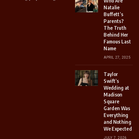
Who Are
Natalie
Buffett’s
Parents?
The Truth
Behind Her
Famous Last
Name
APRIL 27, 2025
Taylor
Swift’s
Wedding at
Madison
Square
Garden Was
Everything
and Nothing
We Expected
JULY 7, 2026