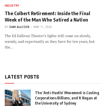
INDUSTRY
The Colbert Retirement: Inside the Final
Week of the Man Who Satired a Nation
BY
SAM ALLCOCK
MAY 11, 2026
The Ed Sullivan Theater’s lights still come on slowly,
warmly, and expectantly as they have for ten years, but
the…
LATEST POSTS
The ‘Anti-Hustle’ Movement is Costing
Corporations Billions, and It Began at
the University of Sydney