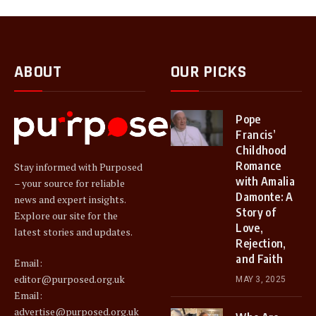
ABOUT
OUR PICKS
Pope
Francis’
Childhood
Romance
Stay informed with Purposed
with Amalia
– your source for reliable
Damonte: A
news and expert insights.
Story of
Explore our site for the
Love,
latest stories and updates.
Rejection,
and Faith
Email:
editor@purposed.org.uk
MAY 3, 2025
Email:
advertise@purposed.org.uk