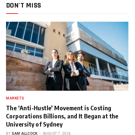
DON'T MISS
MARKETS
The ‘Anti-Hustle’ Movement is Costing
Corporations Billions, and It Began at the
University of Sydney
BY
SAM ALLCOCK
AUGUST 7, 2026