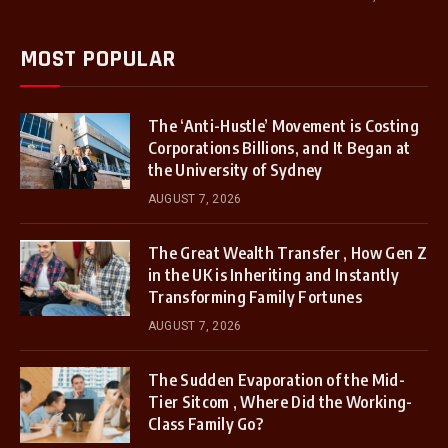
MOST POPULAR
The ‘Anti-Hustle’ Movement is Costing
Corporations Billions, and It Began at
the University of Sydney
AUGUST 7, 2026
The Great Wealth Transfer , How Gen Z
in the UK is Inheriting and Instantly
Transforming Family Fortunes
AUGUST 7, 2026
The Sudden Evaporation of the Mid-
Tier Sitcom , Where Did the Working-
Class Family Go?