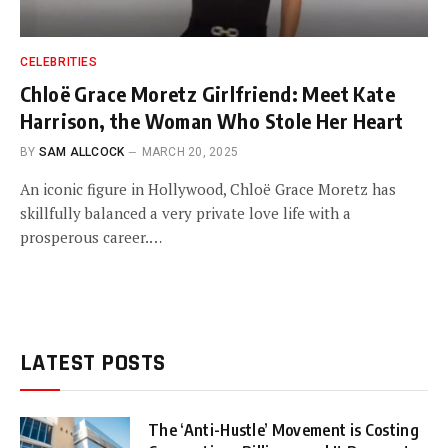
CELEBRITIES
Chloë Grace Moretz Girlfriend: Meet Kate
Harrison, the Woman Who Stole Her Heart
BY
SAM ALLCOCK
MARCH 20, 2025
An iconic figure in Hollywood, Chloë Grace Moretz has
skillfully balanced a very private love life with a
prosperous career.…
LATEST POSTS
The ‘Anti-Hustle’ Movement is Costing