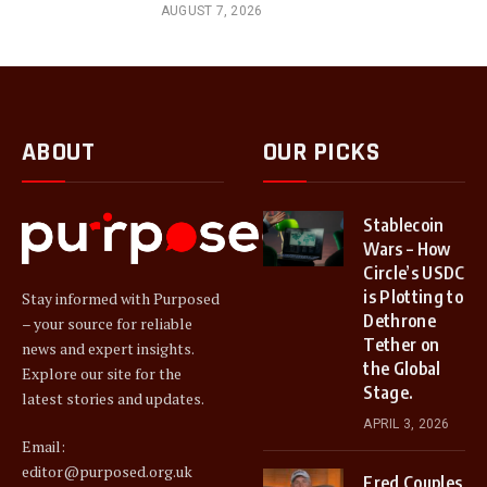
AUGUST 7, 2026
ABOUT
OUR PICKS
Stablecoin
Wars – How
Circle’s USDC
is Plotting to
Stay informed with Purposed
Dethrone
– your source for reliable
Tether on
news and expert insights.
the Global
Explore our site for the
Stage.
latest stories and updates.
APRIL 3, 2026
Email:
editor@purposed.org.uk
Fred Couples