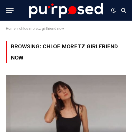
Home
»
chloe moretz girlfriend now
BROWSING:
CHLOE MORETZ GIRLFRIEND
NOW