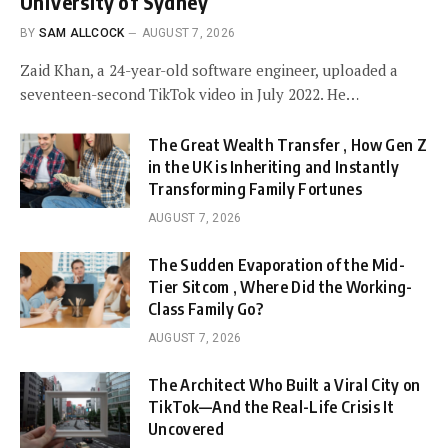
University of Sydney
BY
SAM ALLCOCK
AUGUST 7, 2026
Zaid Khan, a 24-year-old software engineer, uploaded a
seventeen-second TikTok video in July 2022. He…
The Great Wealth Transfer , How Gen Z
in the UK is Inheriting and Instantly
Transforming Family Fortunes
AUGUST 7, 2026
The Sudden Evaporation of the Mid-
Tier Sitcom , Where Did the Working-
Class Family Go?
AUGUST 7, 2026
The Architect Who Built a Viral City on
TikTok—And the Real-Life Crisis It
Uncovered