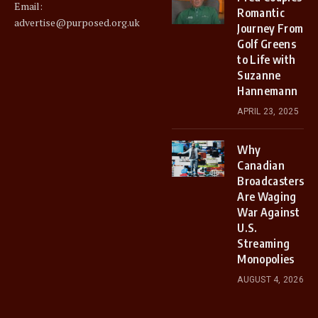
Email:
Romantic
advertise@purposed.org.uk
Journey From
Golf Greens
to Life with
Suzanne
Hannemann
APRIL 23, 2025
Why
Canadian
Broadcasters
Are Waging
War Against
U.S.
Streaming
Monopolies
AUGUST 4, 2026