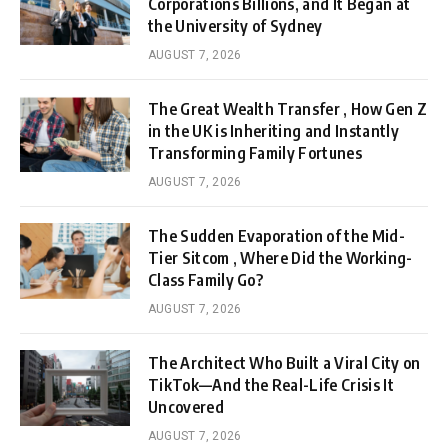
Corporations Billions, and It Began at
the University of Sydney
AUGUST 7, 2026
The Great Wealth Transfer , How Gen Z
in the UK is Inheriting and Instantly
Transforming Family Fortunes
AUGUST 7, 2026
The Sudden Evaporation of the Mid-
Tier Sitcom , Where Did the Working-
Class Family Go?
AUGUST 7, 2026
The Architect Who Built a Viral City on
TikTok—And the Real-Life Crisis It
Uncovered
AUGUST 7, 2026