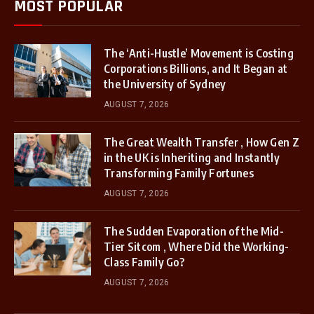
MOST POPULAR
The ‘Anti-Hustle’ Movement is Costing
Corporations Billions, and It Began at
the University of Sydney
AUGUST 7, 2026
The Great Wealth Transfer , How Gen Z
in the UK is Inheriting and Instantly
Transforming Family Fortunes
AUGUST 7, 2026
The Sudden Evaporation of the Mid-
Tier Sitcom , Where Did the Working-
Class Family Go?
AUGUST 7, 2026