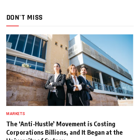
DON'T MISS
MARKETS
The ‘Anti-Hustle’ Movement is Costing
Corporations Billions, and It Began at the