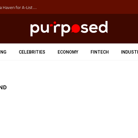
How Auckland’s Film Commision Accidentally Created a Haven for A-List Escapists
ING
CELEBRITIES
ECONOMY
FINTECH
INDUST
END