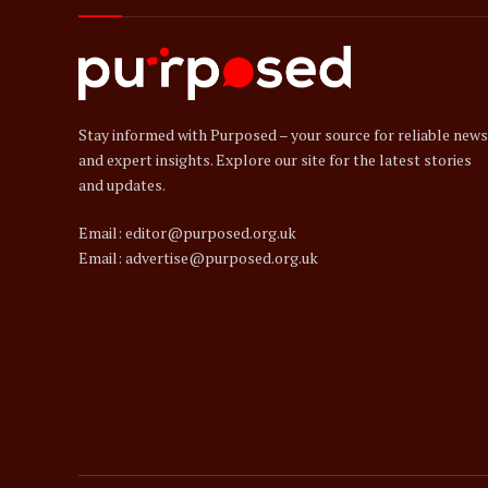
Stay informed with Purposed – your source for reliable news
and expert insights. Explore our site for the latest stories
and updates.
Email: editor@purposed.org.uk
Email: advertise@purposed.org.uk