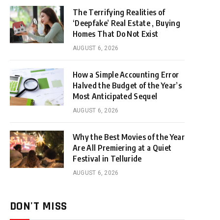
The Terrifying Realities of
‘Deepfake’ Real Estate , Buying
Homes That Do Not Exist
AUGUST 6, 2026
How a Simple Accounting Error
Halved the Budget of the Year’s
Most Anticipated Sequel
AUGUST 6, 2026
Why the Best Movies of the Year
Are All Premiering at a Quiet
Festival in Telluride
AUGUST 6, 2026
DON'T MISS