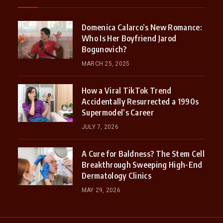
Domenica Calarco’s New Romance:
Who Is Her Boyfriend Jarod
Bogunovich?
MARCH 25, 2025
How a Viral TikTok Trend
Accidentally Resurrected a 1990s
Supermodel’s Career
JULY 7, 2026
A Cure for Baldness? The Stem Cell
Breakthrough Sweeping High-End
Dermatology Clinics
MAY 29, 2026