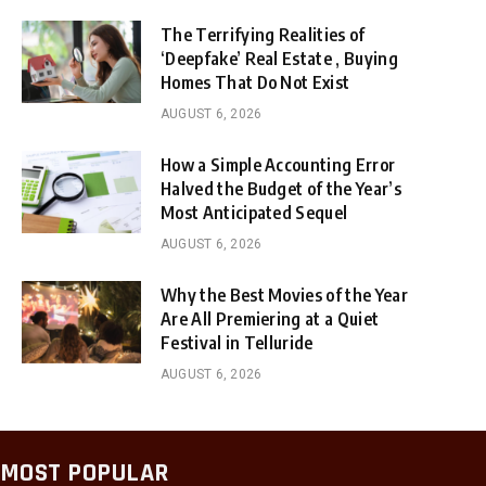
The Terrifying Realities of
‘Deepfake’ Real Estate , Buying
Homes That Do Not Exist
AUGUST 6, 2026
How a Simple Accounting Error
Halved the Budget of the Year’s
Most Anticipated Sequel
AUGUST 6, 2026
Why the Best Movies of the Year
Are All Premiering at a Quiet
Festival in Telluride
AUGUST 6, 2026
MOST POPULAR