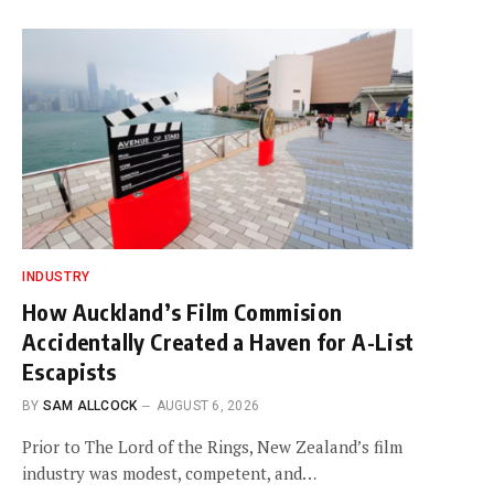
INDUSTRY
How Auckland’s Film Commision
Accidentally Created a Haven for A-List
Escapists
BY
SAM ALLCOCK
AUGUST 6, 2026
Prior to The Lord of the Rings, New Zealand’s film
industry was modest, competent, and…