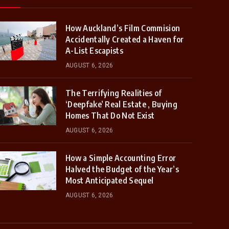
How Auckland’s Film Commision
Accidentally Created a Haven for
A-List Escapists
AUGUST 6, 2026
The Terrifying Realities of
‘Deepfake’ Real Estate , Buying
Homes That Do Not Exist
AUGUST 6, 2026
How a Simple Accounting Error
Halved the Budget of the Year’s
Most Anticipated Sequel
AUGUST 6, 2026