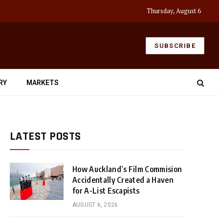
Thursday, August 6
SUBSCRIBE
RY
MARKETS
LATEST POSTS
How Auckland’s Film Commision
Accidentally Created a Haven
for A-List Escapists
AUGUST 6, 2026