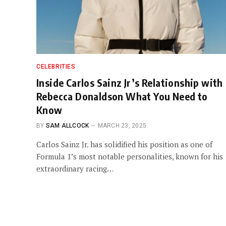
CELEBRITIES
Inside Carlos Sainz Jr’s Relationship with
Rebecca Donaldson What You Need to
Know
BY
SAM ALLCOCK
MARCH 23, 2025
Carlos Sainz Jr. has solidified his position as one of
Formula 1’s most notable personalities, known for his
extraordinary racing…