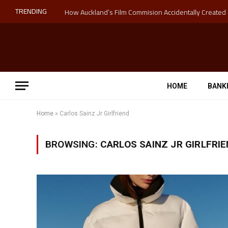
TRENDING
HOME
BANK
Home
»
Carlos Sainz Jr Girlfriend
BROWSING:
CARLOS SAINZ JR GIRLFRI