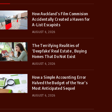
How Auckland’s Film Commision
Accidentally Created a Haven for
A-List Escapists
AUGUST 6, 2026
The Terrifying Realities of
‘Deepfake’ Real Estate , Buying
Homes That Do Not Exist
AUGUST 6, 2026
How a Simple Accounting Error
Halved the Budget of the Year’s
Most Anticipated Sequel
AUGUST 6, 2026