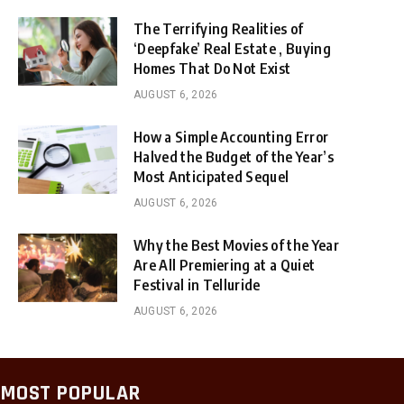
The Terrifying Realities of
‘Deepfake’ Real Estate , Buying
Homes That Do Not Exist
AUGUST 6, 2026
How a Simple Accounting Error
Halved the Budget of the Year’s
Most Anticipated Sequel
AUGUST 6, 2026
Why the Best Movies of the Year
Are All Premiering at a Quiet
Festival in Telluride
AUGUST 6, 2026
MOST POPULAR