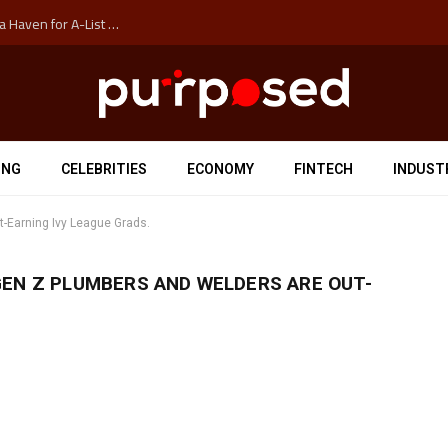
How Auckland’s Film Commision Accidentally Created a Haven for A-List Escapists
ING
CELEBRITIES
ECONOMY
FINTECH
INDUST
-Earning Ivy League Grads.
GEN Z PLUMBERS AND WELDERS ARE OUT-