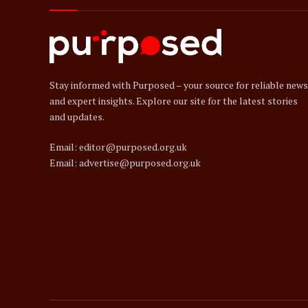
Stay informed with Purposed – your source for reliable news
and expert insights. Explore our site for the latest stories
and updates.
Email: editor@purposed.org.uk
Email: advertise@purposed.org.uk