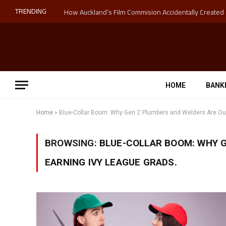
TRENDING
HOME
BANK
Home
»
Blue-Collar Boom: Why Gen Z Plumbers and Welders Are Out
BROWSING:
BLUE-COLLAR BOOM: WHY 
EARNING IVY LEAGUE GRADS.