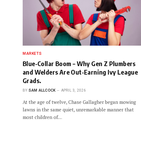
MARKETS
Blue-Collar Boom – Why Gen Z Plumbers
and Welders Are Out-Earning Ivy League
Grads.
BY
SAM ALLCOCK
APRIL 3, 2026
At the age of twelve, Chase Gallagher began mowing
lawns in the same quiet, unremarkable manner that
most children of…