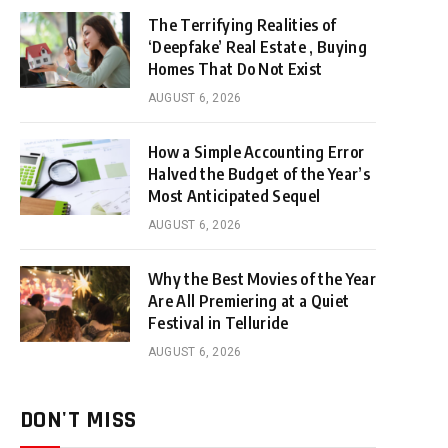
The Terrifying Realities of
‘Deepfake’ Real Estate , Buying
Homes That Do Not Exist
AUGUST 6, 2026
How a Simple Accounting Error
Halved the Budget of the Year’s
Most Anticipated Sequel
AUGUST 6, 2026
Why the Best Movies of the Year
Are All Premiering at a Quiet
Festival in Telluride
AUGUST 6, 2026
DON'T MISS