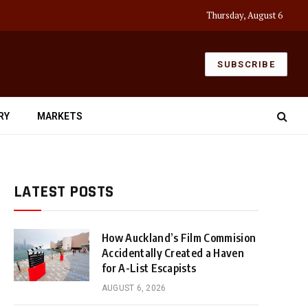
Thursday, August 6
SUBSCRIBE
RY
MARKETS
LATEST POSTS
How Auckland’s Film Commision
Accidentally Created a Haven
for A-List Escapists
AUGUST 6, 2026