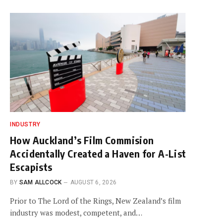
INDUSTRY
How Auckland’s Film Commision
Accidentally Created a Haven for A-List
Escapists
BY
SAM ALLCOCK
AUGUST 6, 2026
Prior to The Lord of the Rings, New Zealand’s film
industry was modest, competent, and…