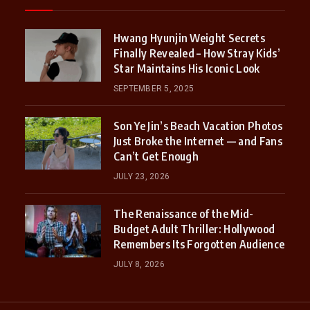
Hwang Hyunjin Weight Secrets
Finally Revealed – How Stray Kids’
Star Maintains His Iconic Look
SEPTEMBER 5, 2025
Son Ye Jin’s Beach Vacation Photos
Just Broke the Internet — and Fans
Can’t Get Enough
JULY 23, 2026
The Renaissance of the Mid-
Budget Adult Thriller: Hollywood
Remembers Its Forgotten Audience
JULY 8, 2026