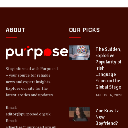
ABOUT
OUR PICKS
The Sudden,
Explosive
Popularity of
Irish
Stay informed with Purposed
Language
– your source for reliable
Films on the
news and expert insights.
Global Stage
Explore our site for the
latest stories and updates.
AUGUST 6, 2026
Email:
Zoe Kravitz
editor@purposed.org.uk
New
Email:
Boyfriend?
advertise@purposed.org.uk