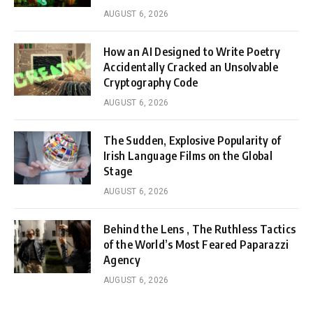
AUGUST 6, 2026
How an AI Designed to Write Poetry
Accidentally Cracked an Unsolvable
Cryptography Code
AUGUST 6, 2026
The Sudden, Explosive Popularity of
Irish Language Films on the Global
Stage
AUGUST 6, 2026
Behind the Lens , The Ruthless Tactics
of the World’s Most Feared Paparazzi
Agency
AUGUST 6, 2026