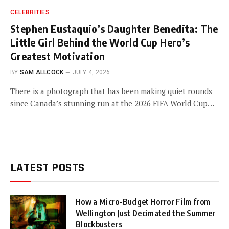
CELEBRITIES
Stephen Eustaquio’s Daughter Benedita: The
Little Girl Behind the World Cup Hero’s
Greatest Motivation
BY
SAM ALLCOCK
JULY 4, 2026
There is a photograph that has been making quiet rounds
since Canada’s stunning run at the 2026 FIFA World Cup…
LATEST POSTS
How a Micro-Budget Horror Film from
Wellington Just Decimated the Summer
Blockbusters