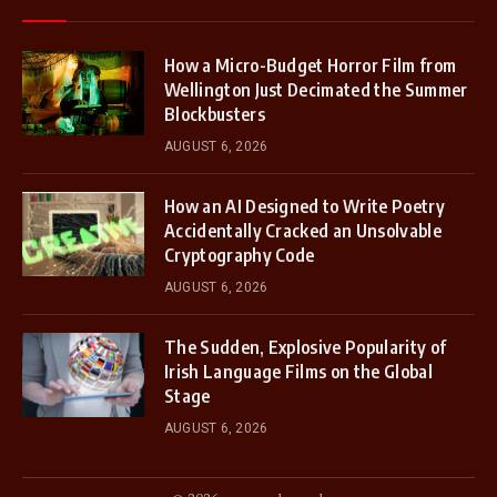
How a Micro-Budget Horror Film from
Wellington Just Decimated the Summer
Blockbusters
AUGUST 6, 2026
How an AI Designed to Write Poetry
Accidentally Cracked an Unsolvable
Cryptography Code
AUGUST 6, 2026
The Sudden, Explosive Popularity of
Irish Language Films on the Global
Stage
AUGUST 6, 2026