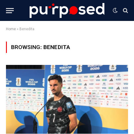
Home
»
Benedita
BROWSING:
BENEDITA