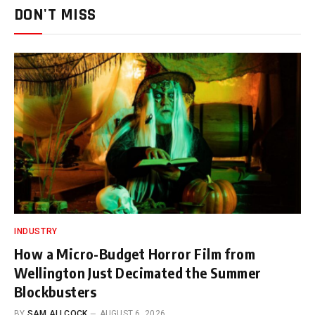
DON'T MISS
INDUSTRY
How a Micro-Budget Horror Film from
Wellington Just Decimated the Summer
Blockbusters
BY
SAM ALLCOCK
AUGUST 6, 2026