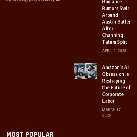
Romance
Rumors Swirl
Around
Austin Butler
After
Channing
Tatum Split
APRIL 9, 2025
Amazon’s AI
Obsession Is
Reshaping
the Future of
Corporate
Labor
MARCH 17,
2026
MOST POPULAR