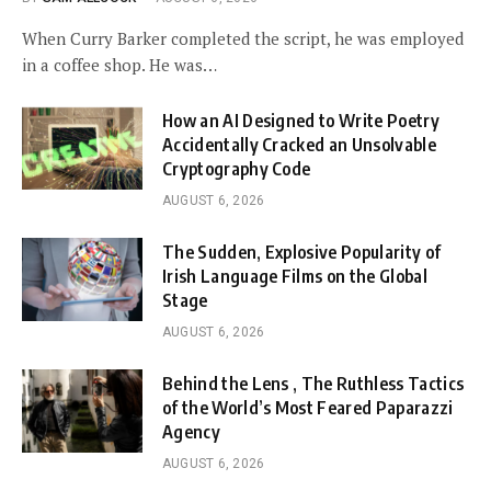
When Curry Barker completed the script, he was employed
in a coffee shop. He was…
How an AI Designed to Write Poetry
Accidentally Cracked an Unsolvable
Cryptography Code
AUGUST 6, 2026
The Sudden, Explosive Popularity of
Irish Language Films on the Global
Stage
AUGUST 6, 2026
Behind the Lens , The Ruthless Tactics
of the World’s Most Feared Paparazzi
Agency
AUGUST 6, 2026