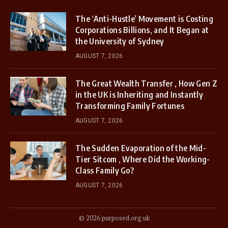
The ‘Anti-Hustle’ Movement is Costing
Corporations Billions, and It Began at
the University of Sydney
AUGUST 7, 2026
The Great Wealth Transfer , How Gen Z
in the UK is Inheriting and Instantly
Transforming Family Fortunes
AUGUST 7, 2026
The Sudden Evaporation of the Mid-
Tier Sitcom , Where Did the Working-
Class Family Go?
AUGUST 7, 2026
© 2026 purposed.org.uk