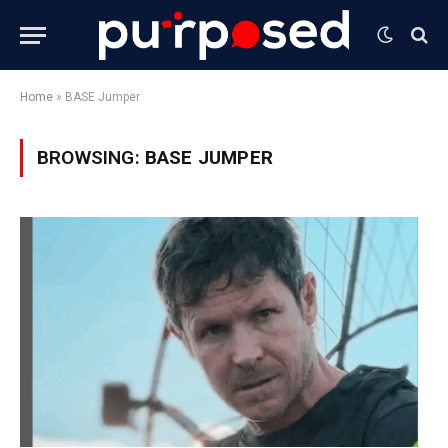
Home
»
BASE Jumper
BROWSING:
BASE JUMPER