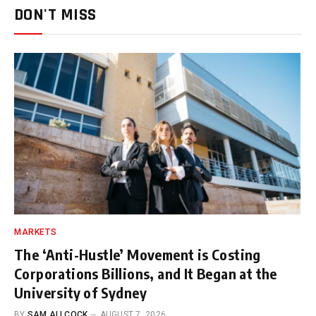
DON'T MISS
MARKETS
The ‘Anti-Hustle’ Movement is Costing
Corporations Billions, and It Began at the
University of Sydney
BY
SAM ALLCOCK
AUGUST 7, 2026