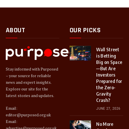
ABOUT
OUR PICKS
Wall Street
is Betting
Big on Space
—But Are
Stay informed with Purposed
Investors
– your source for reliable
Prepared for
news and expert insights.
the Zero-
Explore our site for the
Gravity
latest stories and updates.
Crash?
Email:
JUNE 27, 2026
editor@purposed.org.uk
Email:
No More
advertise@purposed.org.uk