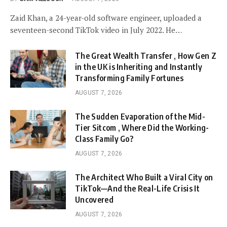
Zaid Khan, a 24-year-old software engineer, uploaded a
seventeen-second TikTok video in July 2022. He…
The Great Wealth Transfer , How Gen Z
in the UK is Inheriting and Instantly
Transforming Family Fortunes
AUGUST 7, 2026
The Sudden Evaporation of the Mid-
Tier Sitcom , Where Did the Working-
Class Family Go?
AUGUST 7, 2026
The Architect Who Built a Viral City on
TikTok—And the Real-Life Crisis It
Uncovered
AUGUST 7, 2026