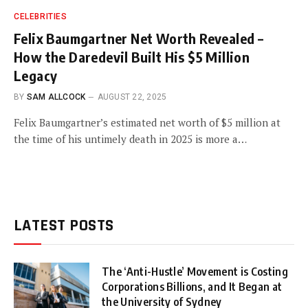
CELEBRITIES
Felix Baumgartner Net Worth Revealed –
How the Daredevil Built His $5 Million
Legacy
BY
SAM ALLCOCK
AUGUST 22, 2025
Felix Baumgartner’s estimated net worth of $5 million at
the time of his untimely death in 2025 is more a…
LATEST POSTS
The ‘Anti-Hustle’ Movement is Costing
Corporations Billions, and It Began at
the University of Sydney