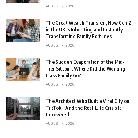
AUGUST 7, 2026
The Great Wealth Transfer , How Gen Z
in the UK is Inheriting and Instantly
Transforming Family Fortunes
AUGUST 7, 2026
The Sudden Evaporation of the Mid-
Tier Sitcom , Where Did the Working-
Class Family Go?
AUGUST 7, 2026
The Architect Who Built a Viral City on
TikTok—And the Real-Life Crisis It
Uncovered
AUGUST 7, 2026