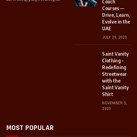
Couch
Courses —
Drive, Learn,
Evolve in the
UAE
JULY 29, 2025
Saint Vanity
Clothing –
Redefining
Streetwear
with the
Saint Vanity
Shirt
NOVEMBER 5,
2025
MOST POPULAR