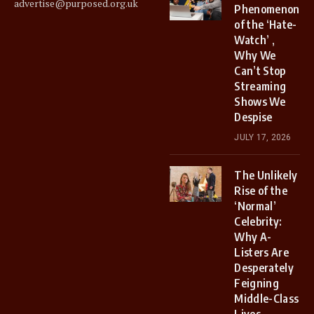
advertise@purposed.org.uk
Phenomenon
of the ‘Hate-
Watch’ ,
Why We
Can’t Stop
Streaming
Shows We
Despise
JULY 17, 2026
The Unlikely
Rise of the
‘Normal’
Celebrity:
Why A-
Listers Are
Desperately
Feigning
Middle-Class