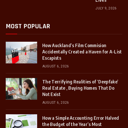
Lives
JULY 9, 2026
MOST POPULAR
How Auckland’s Film Commision
Accidentally Created a Haven for A-List
Escapists
AUGUST 6, 2026
The Terrifying Realities of ‘Deepfake’
Real Estate , Buying Homes That Do
Not Exist
AUGUST 6, 2026
How a Simple Accounting Error Halved
the Budget of the Year’s Most