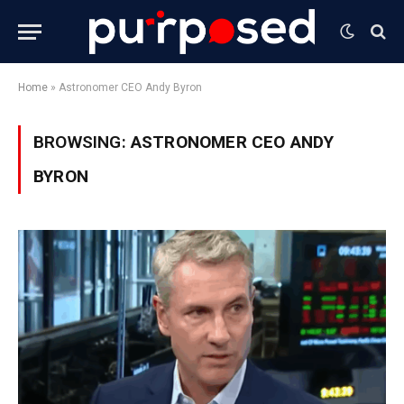
Home
»
Astronomer CEO Andy Byron
BROWSING:
ASTRONOMER CEO ANDY
BYRON