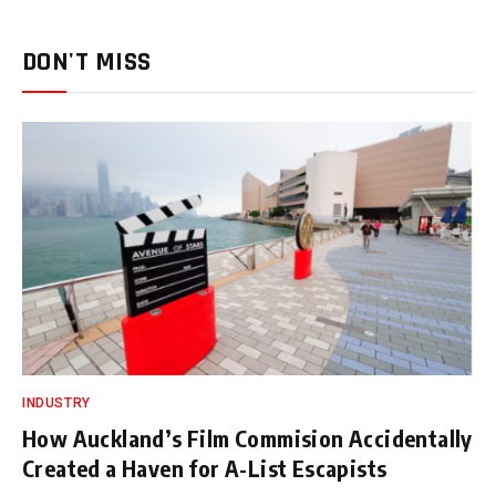
DON'T MISS
INDUSTRY
How Auckland’s Film Commision Accidentally
Created a Haven for A-List Escapists