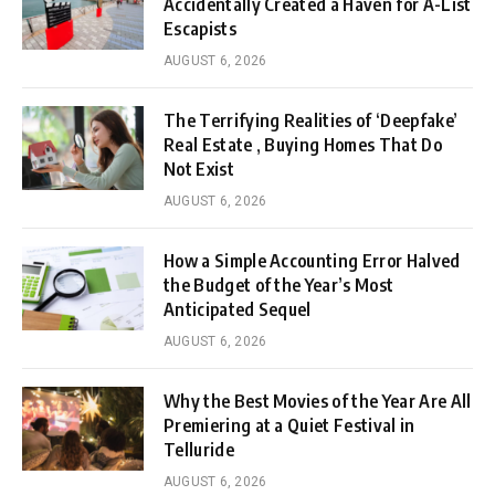
Accidentally Created a Haven for A-List
Escapists
AUGUST 6, 2026
The Terrifying Realities of ‘Deepfake’
Real Estate , Buying Homes That Do
Not Exist
AUGUST 6, 2026
How a Simple Accounting Error Halved
the Budget of the Year’s Most
Anticipated Sequel
AUGUST 6, 2026
Why the Best Movies of the Year Are All
Premiering at a Quiet Festival in
Telluride
AUGUST 6, 2026