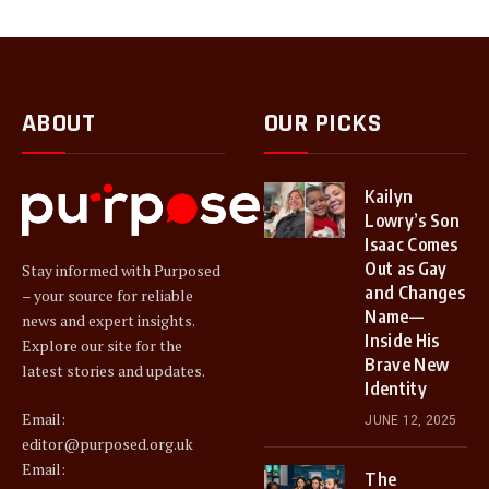
ABOUT
OUR PICKS
Kailyn
Lowry’s Son
Isaac Comes
Out as Gay
Stay informed with Purposed
and Changes
– your source for reliable
Name—
news and expert insights.
Inside His
Explore our site for the
Brave New
latest stories and updates.
Identity
Email:
JUNE 12, 2025
editor@purposed.org.uk
Email:
The