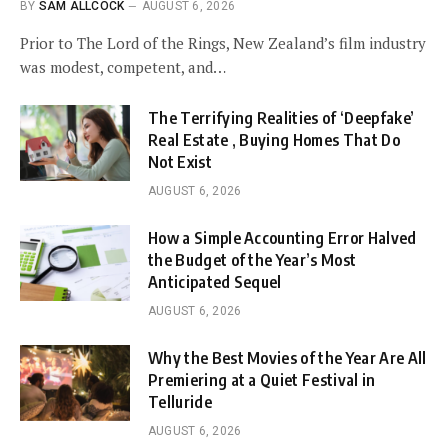
BY
SAM ALLCOCK
AUGUST 6, 2026
Prior to The Lord of the Rings, New Zealand’s film industry
was modest, competent, and…
The Terrifying Realities of ‘Deepfake’
Real Estate , Buying Homes That Do
Not Exist
AUGUST 6, 2026
How a Simple Accounting Error Halved
the Budget of the Year’s Most
Anticipated Sequel
AUGUST 6, 2026
Why the Best Movies of the Year Are All
Premiering at a Quiet Festival in
Telluride
AUGUST 6, 2026