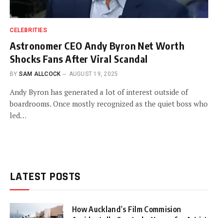
CELEBRITIES
Astronomer CEO Andy Byron Net Worth
Shocks Fans After Viral Scandal
BY
SAM ALLCOCK
AUGUST 19, 2025
Andy Byron has generated a lot of interest outside of
boardrooms. Once mostly recognized as the quiet boss who
led…
LATEST POSTS
How Auckland’s Film Commision