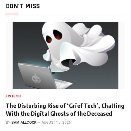
DON'T MISS
FINTECH
The Disturbing Rise of ‘Grief Tech’, Chatting
With the Digital Ghosts of the Deceased
BY
SAM ALLCOCK
AUGUST 10, 2026