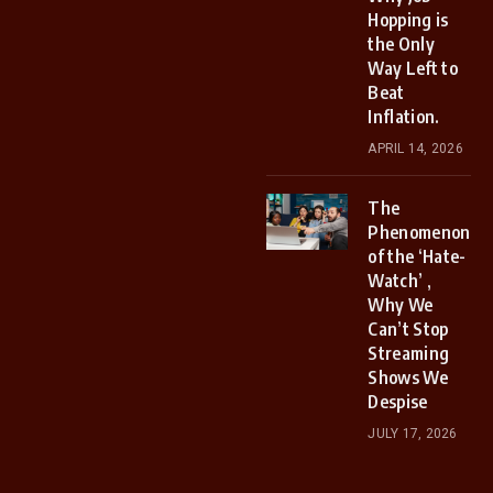
Hopping is
the Only
Way Left to
Beat
Inflation.
APRIL 14, 2026
The
Phenomenon
of the ‘Hate-
Watch’ ,
Why We
Can’t Stop
Streaming
Shows We
Despise
JULY 17, 2026