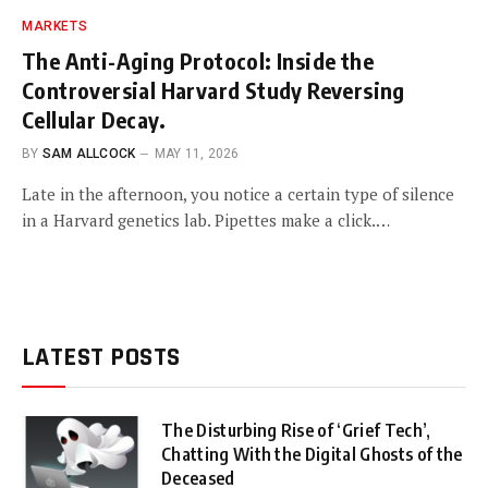
MARKETS
The Anti-Aging Protocol: Inside the
Controversial Harvard Study Reversing
Cellular Decay.
BY
SAM ALLCOCK
MAY 11, 2026
Late in the afternoon, you notice a certain type of silence
in a Harvard genetics lab. Pipettes make a click.…
LATEST POSTS
The Disturbing Rise of ‘Grief Tech’,
Chatting With the Digital Ghosts of the
Deceased