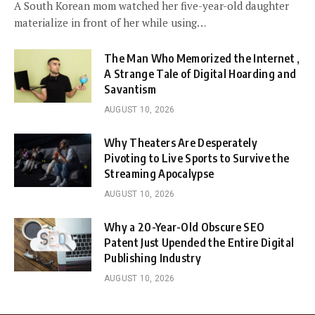
A South Korean mom watched her five-year-old daughter
materialize in front of her while using…
The Man Who Memorized the Internet ,
A Strange Tale of Digital Hoarding and
Savantism
AUGUST 10, 2026
Why Theaters Are Desperately
Pivoting to Live Sports to Survive the
Streaming Apocalypse
AUGUST 10, 2026
Why a 20-Year-Old Obscure SEO
Patent Just Upended the Entire Digital
Publishing Industry
AUGUST 10, 2026