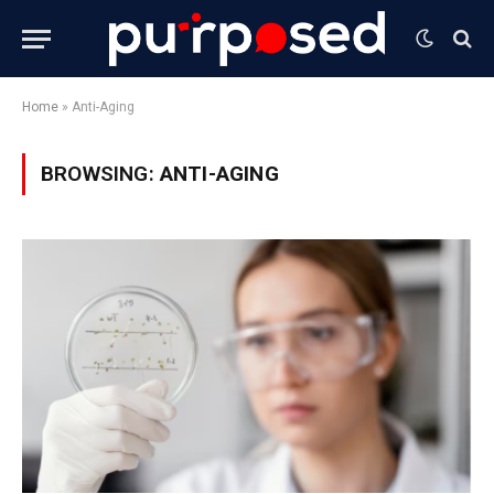
Home
»
Anti-Aging
BROWSING:
ANTI-AGING