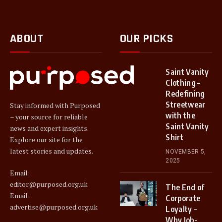
ABOUT
OUR PICKS
Saint Vanity
Clothing –
Redefining
Streetwear
Stay informed with Purposed
with the
– your source for reliable
Saint Vanity
news and expert insights.
Shirt
Explore our site for the
latest stories and updates.
NOVEMBER 5,
2025
Email:
editor@purposed.org.uk
The End of
Email:
Corporate
advertise@purposed.org.uk
Loyalty –
Why Job-