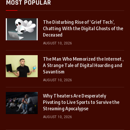
MOST POPULAR
The Disturbing Rise of ‘Grief Tech’,
Chatting With the Digital Ghosts of the
Deceased
AUGUST 10, 2026
The Man Who Memorized the Internet ,
A Strange Tale of Digital Hoarding and
Savantism
AUGUST 10, 2026
Why Theaters Are Desperately
Pivoting to Live Sports to Survive the
Streaming Apocalypse
AUGUST 10, 2026