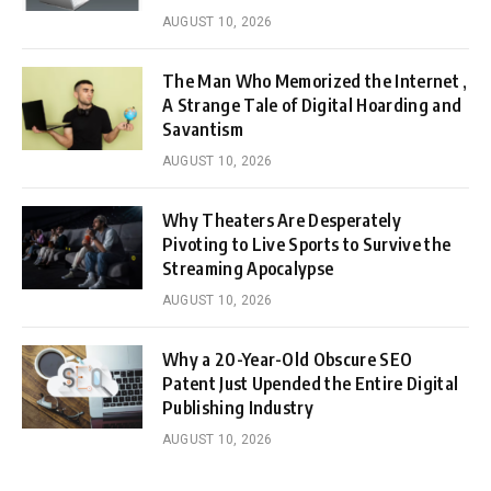
AUGUST 10, 2026
The Man Who Memorized the Internet ,
A Strange Tale of Digital Hoarding and
Savantism
AUGUST 10, 2026
Why Theaters Are Desperately
Pivoting to Live Sports to Survive the
Streaming Apocalypse
AUGUST 10, 2026
Why a 20-Year-Old Obscure SEO
Patent Just Upended the Entire Digital
Publishing Industry
AUGUST 10, 2026