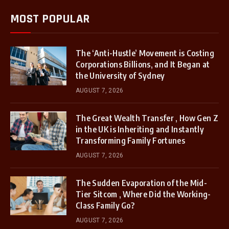
MOST POPULAR
The ‘Anti-Hustle’ Movement is Costing
Corporations Billions, and It Began at
the University of Sydney
AUGUST 7, 2026
The Great Wealth Transfer , How Gen Z
in the UK is Inheriting and Instantly
Transforming Family Fortunes
AUGUST 7, 2026
The Sudden Evaporation of the Mid-
Tier Sitcom , Where Did the Working-
Class Family Go?
AUGUST 7, 2026