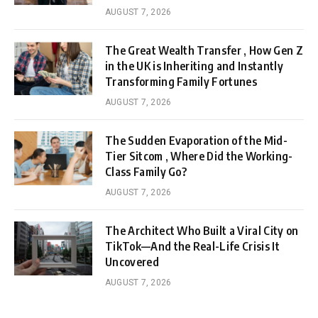
AUGUST 7, 2026
The Great Wealth Transfer , How Gen Z
in the UK is Inheriting and Instantly
Transforming Family Fortunes
AUGUST 7, 2026
The Sudden Evaporation of the Mid-
Tier Sitcom , Where Did the Working-
Class Family Go?
AUGUST 7, 2026
The Architect Who Built a Viral City on
TikTok—And the Real-Life Crisis It
Uncovered
AUGUST 7, 2026