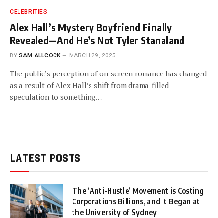
CELEBRITIES
Alex Hall’s Mystery Boyfriend Finally
Revealed—And He’s Not Tyler Stanaland
BY
SAM ALLCOCK
MARCH 29, 2025
The public’s perception of on-screen romance has changed
as a result of Alex Hall’s shift from drama-filled
speculation to something…
LATEST POSTS
The ‘Anti-Hustle’ Movement is Costing
Corporations Billions, and It Began at
the University of Sydney