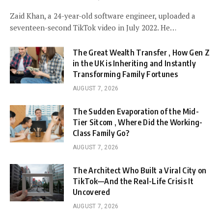
Zaid Khan, a 24-year-old software engineer, uploaded a
seventeen-second TikTok video in July 2022. He…
The Great Wealth Transfer , How Gen Z
in the UK is Inheriting and Instantly
Transforming Family Fortunes
AUGUST 7, 2026
The Sudden Evaporation of the Mid-
Tier Sitcom , Where Did the Working-
Class Family Go?
AUGUST 7, 2026
The Architect Who Built a Viral City on
TikTok—And the Real-Life Crisis It
Uncovered
AUGUST 7, 2026