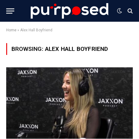
Home
»
Alex Hall Boyfriend
BROWSING:
ALEX HALL BOYFRIEND