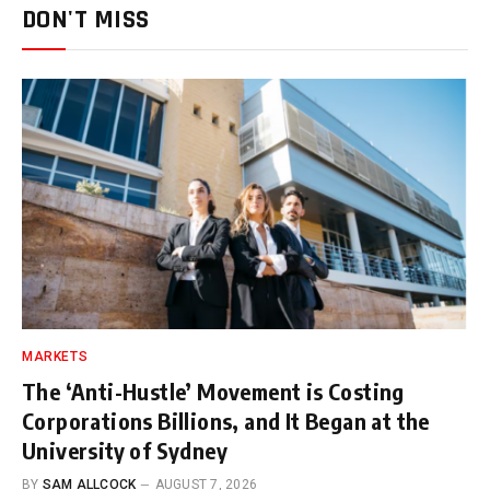
DON'T MISS
MARKETS
The ‘Anti-Hustle’ Movement is Costing
Corporations Billions, and It Began at the
University of Sydney
BY
SAM ALLCOCK
AUGUST 7, 2026