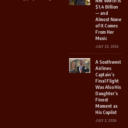
Net Worth Is
$1.4 Billion
— and
Almost None
of It Comes
From Her
Music
JULY 23, 2026
A Southwest
Airlines
Captain’s
Final Flight
Was Also His
Daughter’s
Finest
Moment as
His Copilot
JULY 2, 2026