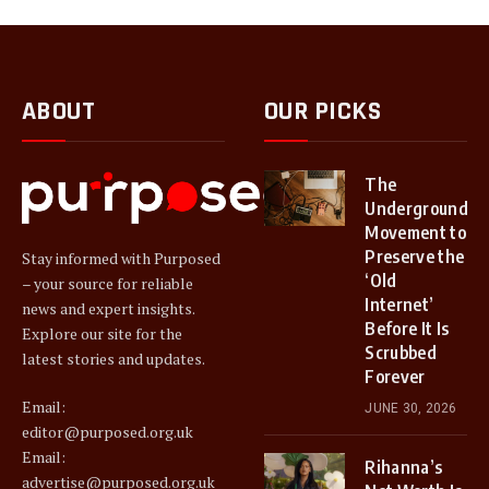
ABOUT
OUR PICKS
The
Underground
Movement to
Preserve the
Stay informed with Purposed
‘Old
– your source for reliable
Internet’
news and expert insights.
Before It Is
Explore our site for the
Scrubbed
latest stories and updates.
Forever
Email:
JUNE 30, 2026
editor@purposed.org.uk
Email:
Rihanna’s
advertise@purposed.org.uk