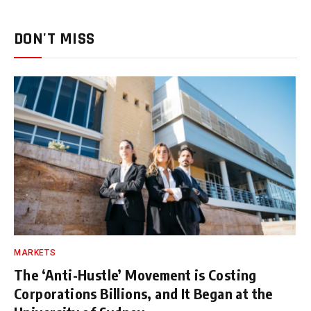
DON'T MISS
MARKETS
The ‘Anti-Hustle’ Movement is Costing
Corporations Billions, and It Began at the