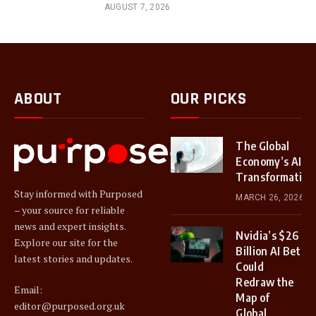
AUGUST 7, 2026
ABOUT
OUR PICKS
The Global
Economy’s AI
Transformation
Stay informed with Purposed
MARCH 26, 2026
– your source for reliable
news and expert insights.
Nvidia’s $26
Explore our site for the
Billion AI Bet
latest stories and updates.
Could
Redraw the
Email:
Map of
editor@purposed.org.uk
Global