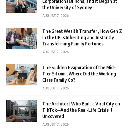
Corporations Billions, and It Began at
the University of Sydney
AUGUST 7, 2026
The Great Wealth Transfer , How Gen Z
in the UK is Inheriting and Instantly
Transforming Family Fortunes
AUGUST 7, 2026
The Sudden Evaporation of the Mid-
Tier Sitcom , Where Did the Working-
Class Family Go?
AUGUST 7, 2026
The Architect Who Built a Viral City on
TikTok—And the Real-Life Crisis It
Uncovered
AUGUST 7, 2026