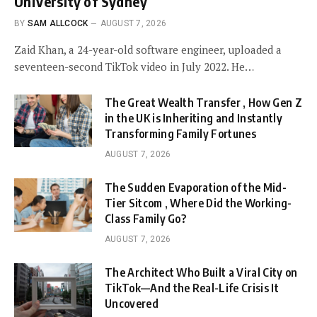
University of Sydney
BY
SAM ALLCOCK
AUGUST 7, 2026
Zaid Khan, a 24-year-old software engineer, uploaded a
seventeen-second TikTok video in July 2022. He…
The Great Wealth Transfer , How Gen Z
in the UK is Inheriting and Instantly
Transforming Family Fortunes
AUGUST 7, 2026
The Sudden Evaporation of the Mid-
Tier Sitcom , Where Did the Working-
Class Family Go?
AUGUST 7, 2026
The Architect Who Built a Viral City on
TikTok—And the Real-Life Crisis It
Uncovered