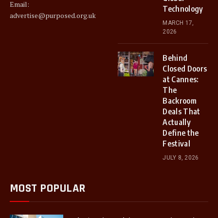
Email:
Technology
advertise@purposed.org.uk
MARCH 17,
2026
Behind
Closed Doors
at Cannes:
The
Backroom
Deals That
Actually
Define the
Festival
JULY 8, 2026
MOST POPULAR