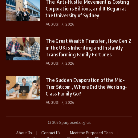
The ‘Anti-Hustle’ Movement is Costing
Corporations Billions, and It Began at
the University of Sydney
AUGUST 7, 2026
The Great Wealth Transfer , How Gen Z
in the UK is Inheriting and Instantly
Transforming Family Fortunes
AUGUST 7, 2026
The Sudden Evaporation of the Mid-
Tier Sitcom , Where Did the Working-
Class Family Go?
AUGUST 7, 2026
© 2026 purposed.org.uk
About Us
Contact Us
Meet the Purposed Tean