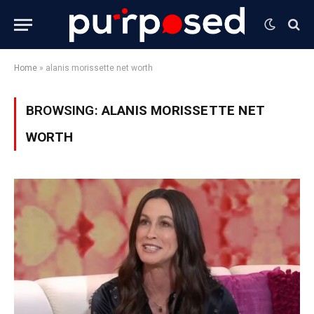
Home
»
alanis morissette net worth
BROWSING:
ALANIS MORISSETTE NET
WORTH