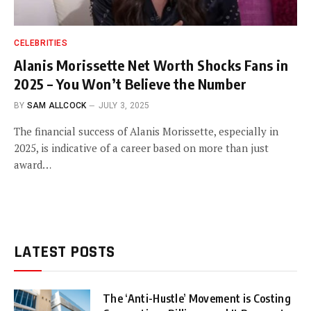
CELEBRITIES
Alanis Morissette Net Worth Shocks Fans in
2025 – You Won’t Believe the Number
BY
SAM ALLCOCK
JULY 3, 2025
The financial success of Alanis Morissette, especially in
2025, is indicative of a career based on more than just
award…
LATEST POSTS
The ‘Anti-Hustle’ Movement is Costing