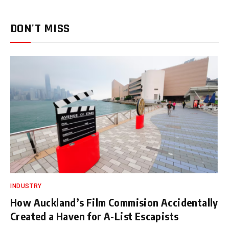
DON'T MISS
INDUSTRY
How Auckland’s Film Commision Accidentally
Created a Haven for A-List Escapists