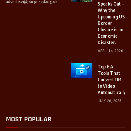
advertise@purposed.org.uk
Speaks Out –
Why the
Upcoming US
Border
Closure is an
Economic
Disaster.
APRIL 14, 2026
Top 6 AI
Tools That
Convert URL
to Video
Automatically
JULY 26, 2025
MOST POPULAR