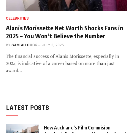
CELEBRITIES
Alanis Morissette Net Worth Shocks Fans in
2025 – You Won’t Believe the Number
BY
SAM ALLCOCK
JULY 3, 2025
The financial success of Alanis Morissette, especially in
2025, is indicative of a career based on more than just
award…
LATEST POSTS
How Auckland’s Film Commision