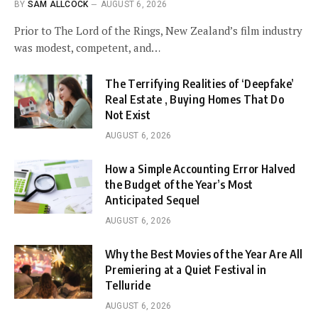
BY
SAM ALLCOCK
AUGUST 6, 2026
Prior to The Lord of the Rings, New Zealand’s film industry
was modest, competent, and…
The Terrifying Realities of ‘Deepfake’
Real Estate , Buying Homes That Do
Not Exist
AUGUST 6, 2026
How a Simple Accounting Error Halved
the Budget of the Year’s Most
Anticipated Sequel
AUGUST 6, 2026
Why the Best Movies of the Year Are All
Premiering at a Quiet Festival in
Telluride
AUGUST 6, 2026