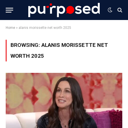
Home
»
alanis morissette net worth 2025
BROWSING:
ALANIS MORISSETTE NET
WORTH 2025