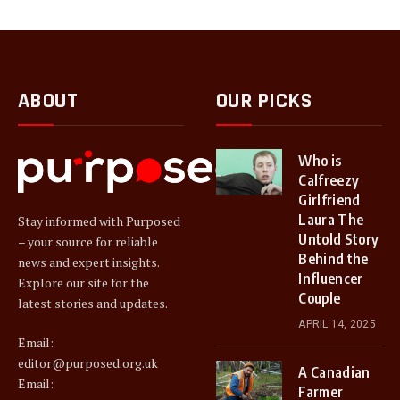
ABOUT
OUR PICKS
Who is
Calfreezy
Girlfriend
Laura The
Stay informed with Purposed
Untold Story
– your source for reliable
Behind the
news and expert insights.
Influencer
Explore our site for the
Couple
latest stories and updates.
APRIL 14, 2025
Email:
editor@purposed.org.uk
A Canadian
Email:
Farmer