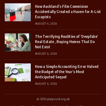
How Auckland’s Film Commision
Accidentally Created a Haven for A-List
Escapists
AUGUST 6, 2026
The Terrifying Realities of ‘Deepfake’
Real Estate , Buying Homes That Do
Not Exist
AUGUST 6, 2026
How a Simple Accounting Error Halved
the Budget of the Year’s Most
Anticipated Sequel
AUGUST 6, 2026
© 2026 purposed.org.uk