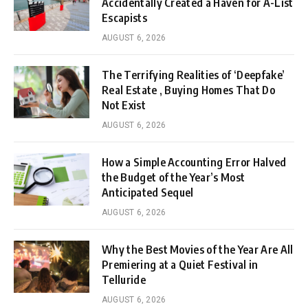
Accidentally Created a Haven for A-List
Escapists
AUGUST 6, 2026
The Terrifying Realities of ‘Deepfake’
Real Estate , Buying Homes That Do
Not Exist
AUGUST 6, 2026
How a Simple Accounting Error Halved
the Budget of the Year’s Most
Anticipated Sequel
AUGUST 6, 2026
Why the Best Movies of the Year Are All
Premiering at a Quiet Festival in
Telluride
AUGUST 6, 2026