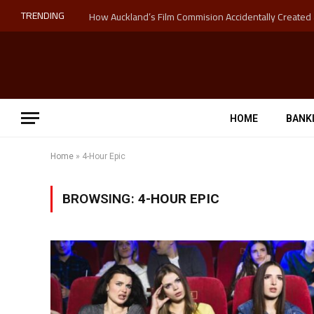
TRENDING
HOME
BANK
Home
»
4-Hour Epic
BROWSING:
4-HOUR EPIC