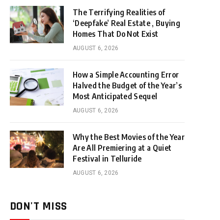
The Terrifying Realities of
‘Deepfake’ Real Estate , Buying
Homes That Do Not Exist
AUGUST 6, 2026
How a Simple Accounting Error
Halved the Budget of the Year’s
Most Anticipated Sequel
AUGUST 6, 2026
Why the Best Movies of the Year
Are All Premiering at a Quiet
Festival in Telluride
AUGUST 6, 2026
DON'T MISS