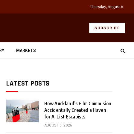
Thursday, August 6
SUBSCRIBE
RY
MARKETS
LATEST POSTS
How Auckland’s Film Commision
Accidentally Created a Haven
for A-List Escapists
AUGUST 6, 2026