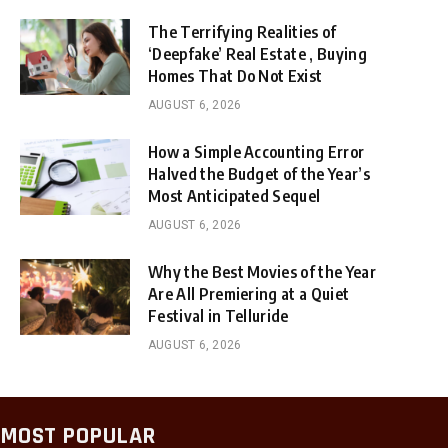
The Terrifying Realities of
‘Deepfake’ Real Estate , Buying
Homes That Do Not Exist
AUGUST 6, 2026
How a Simple Accounting Error
Halved the Budget of the Year’s
Most Anticipated Sequel
AUGUST 6, 2026
Why the Best Movies of the Year
Are All Premiering at a Quiet
Festival in Telluride
AUGUST 6, 2026
MOST POPULAR