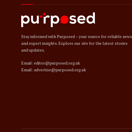
Stay informed with Purposed – your source for reliable news
and expert insights. Explore our site for the latest stories
and updates.
Email: editor@purposed.org.uk
Email: advertise@purposed.org.uk