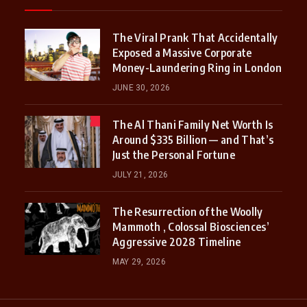
The Viral Prank That Accidentally
Exposed a Massive Corporate
Money-Laundering Ring in London
JUNE 30, 2026
The Al Thani Family Net Worth Is
Around $335 Billion — and That’s
Just the Personal Fortune
JULY 21, 2026
The Resurrection of the Woolly
Mammoth , Colossal Biosciences’
Aggressive 2028 Timeline
MAY 29, 2026