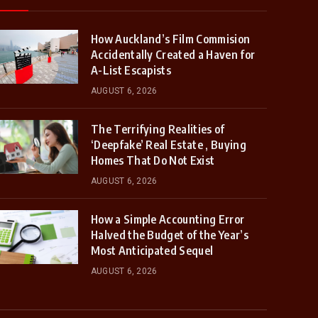
How Auckland’s Film Commision
Accidentally Created a Haven for
A-List Escapists
AUGUST 6, 2026
The Terrifying Realities of
‘Deepfake’ Real Estate , Buying
Homes That Do Not Exist
AUGUST 6, 2026
How a Simple Accounting Error
Halved the Budget of the Year’s
Most Anticipated Sequel
AUGUST 6, 2026