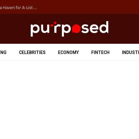
How Auckland’s Film Commision Accidentally Created a Haven for A-List Escapists
ING
CELEBRITIES
ECONOMY
FINTECH
INDUST