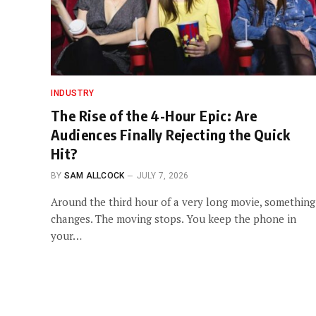
INDUSTRY
The Rise of the 4-Hour Epic: Are
Audiences Finally Rejecting the Quick
Hit?
BY
SAM ALLCOCK
JULY 7, 2026
Around the third hour of a very long movie, something
changes. The moving stops. You keep the phone in
your…