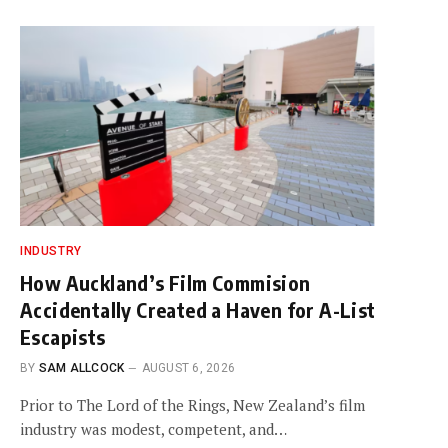
INDUSTRY
How Auckland’s Film Commision
Accidentally Created a Haven for A-List
Escapists
BY
SAM ALLCOCK
AUGUST 6, 2026
Prior to The Lord of the Rings, New Zealand’s film
industry was modest, competent, and…