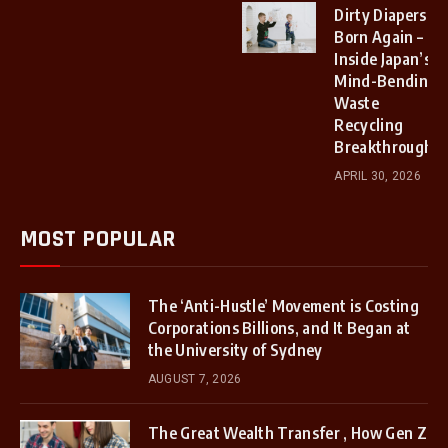
Dirty Diapers
Born Again –
Inside Japan’s
Mind-Bending
Waste
Recycling
Breakthrough.
APRIL 30, 2026
MOST POPULAR
The ‘Anti-Hustle’ Movement is Costing
Corporations Billions, and It Began at
the University of Sydney
AUGUST 7, 2026
The Great Wealth Transfer , How Gen Z