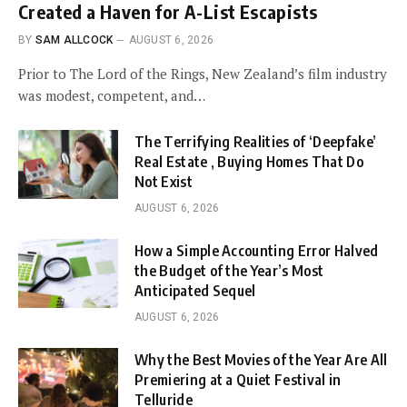
Created a Haven for A-List Escapists
BY
SAM ALLCOCK
AUGUST 6, 2026
Prior to The Lord of the Rings, New Zealand’s film industry
was modest, competent, and…
The Terrifying Realities of ‘Deepfake’
Real Estate , Buying Homes That Do
Not Exist
AUGUST 6, 2026
How a Simple Accounting Error Halved
the Budget of the Year’s Most
Anticipated Sequel
AUGUST 6, 2026
Why the Best Movies of the Year Are All
Premiering at a Quiet Festival in
Telluride