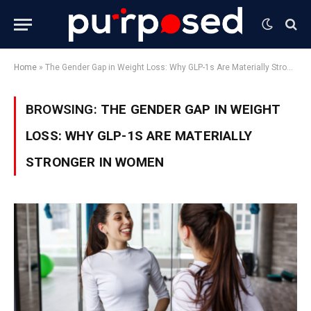
Home
»
The Gender Gap in Weight Loss: Why GLP-1s Are Materially Stronger in Women
BROWSING:
THE GENDER GAP IN WEIGHT
LOSS: WHY GLP-1S ARE MATERIALLY
STRONGER IN WOMEN