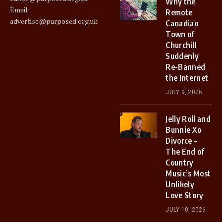
Why the
Email:
Remote
advertise@purposed.org.uk
Canadian
Town of
Churchill
Suddenly
Re-Banned
the Internet
JULY 9, 2026
Jelly Roll and
Bunnie Xo
Divorce –
The End of
Country
Music’s Most
Unlikely
Love Story
JULY 10, 2026