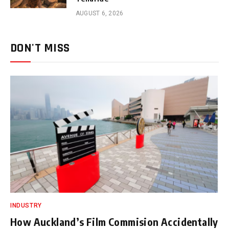
AUGUST 6, 2026
DON'T MISS
INDUSTRY
How Auckland’s Film Commision Accidentally