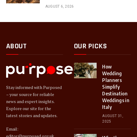
AUGUST 6, 2026
ABOUT
OUR PICKS
How
Wedding
Planners
Simplify
Stay informed with Purposed
Destination
– your source for reliable
Weddings in
news and expert insights.
Italy
Explore our site for the
latest stories and updates.
AUGUST 31,
2025
Email:
editor@purposed.org.uk