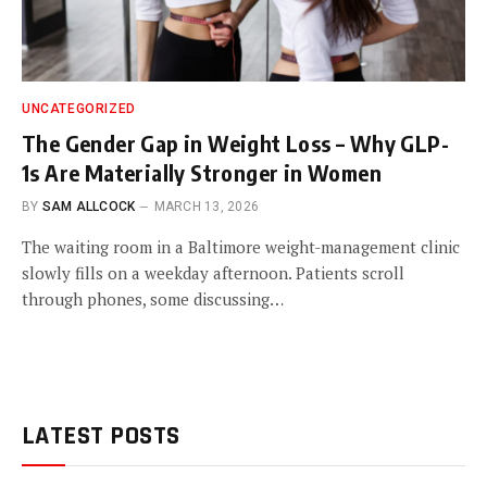
UNCATEGORIZED
The Gender Gap in Weight Loss – Why GLP-
1s Are Materially Stronger in Women
BY
SAM ALLCOCK
MARCH 13, 2026
The waiting room in a Baltimore weight-management clinic
slowly fills on a weekday afternoon. Patients scroll
through phones, some discussing…
LATEST POSTS