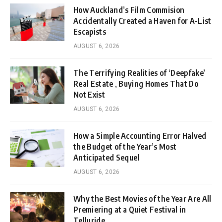
How Auckland’s Film Commision
Accidentally Created a Haven for A-List
Escapists
AUGUST 6, 2026
The Terrifying Realities of ‘Deepfake’
Real Estate , Buying Homes That Do
Not Exist
AUGUST 6, 2026
How a Simple Accounting Error Halved
the Budget of the Year’s Most
Anticipated Sequel
AUGUST 6, 2026
Why the Best Movies of the Year Are All
Premiering at a Quiet Festival in
Telluride