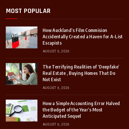
MOST POPULAR
How Auckland’s Film Commision
Accidentally Created a Haven for A-List
Escapists
AUGUST 6, 2026
The Terrifying Realities of ‘Deepfake’
Real Estate , Buying Homes That Do
Not Exist
AUGUST 6, 2026
How a Simple Accounting Error Halved
the Budget of the Year’s Most
Anticipated Sequel
AUGUST 6, 2026