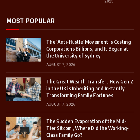
2025
MOST POPULAR
The ‘Anti-Hustle’ Movement is Costing
Corporations Billions, and It Began at
the University of Sydney
AUGUST 7, 2026
The Great Wealth Transfer , How Gen Z
in the UK is Inheriting and Instantly
Transforming Family Fortunes
AUGUST 7, 2026
The Sudden Evaporation of the Mid-
Tier Sitcom , Where Did the Working-
Class Family Go?