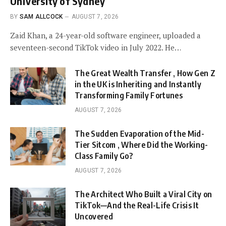
University of Sydney
BY
SAM ALLCOCK
AUGUST 7, 2026
Zaid Khan, a 24-year-old software engineer, uploaded a
seventeen-second TikTok video in July 2022. He…
The Great Wealth Transfer , How Gen Z
in the UK is Inheriting and Instantly
Transforming Family Fortunes
AUGUST 7, 2026
The Sudden Evaporation of the Mid-
Tier Sitcom , Where Did the Working-
Class Family Go?
AUGUST 7, 2026
The Architect Who Built a Viral City on
TikTok—And the Real-Life Crisis It
Uncovered