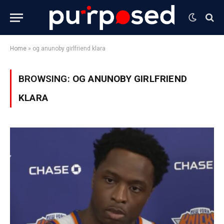
Home
»
og anunoby girlfriend klara
BROWSING:
OG ANUNOBY GIRLFRIEND
KLARA