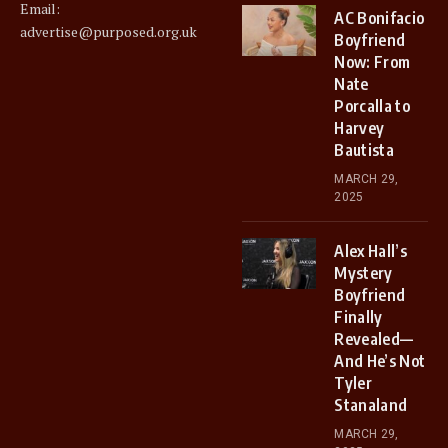
Email:
AC Bonifacio
advertise@purposed.org.uk
Boyfriend
Now: From
Nate
Porcalla to
Harvey
Bautista
MARCH 29,
2025
Alex Hall’s
Mystery
Boyfriend
Finally
Revealed—
And He’s Not
Tyler
Stanaland
MARCH 29,