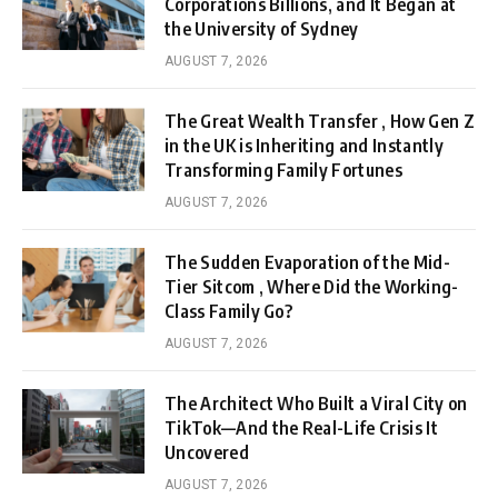
Corporations Billions, and It Began at
the University of Sydney
AUGUST 7, 2026
The Great Wealth Transfer , How Gen Z
in the UK is Inheriting and Instantly
Transforming Family Fortunes
AUGUST 7, 2026
The Sudden Evaporation of the Mid-
Tier Sitcom , Where Did the Working-
Class Family Go?
AUGUST 7, 2026
The Architect Who Built a Viral City on
TikTok—And the Real-Life Crisis It
Uncovered
AUGUST 7, 2026