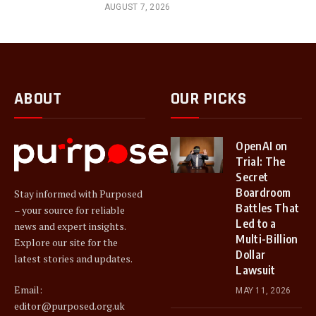
AUGUST 7, 2026
ABOUT
OUR PICKS
OpenAI on
Trial: The
Secret
Boardroom
Stay informed with Purposed
Battles That
– your source for reliable
Led to a
news and expert insights.
Multi-Billion
Explore our site for the
Dollar
latest stories and updates.
Lawsuit
Email:
MAY 11, 2026
editor@purposed.org.uk