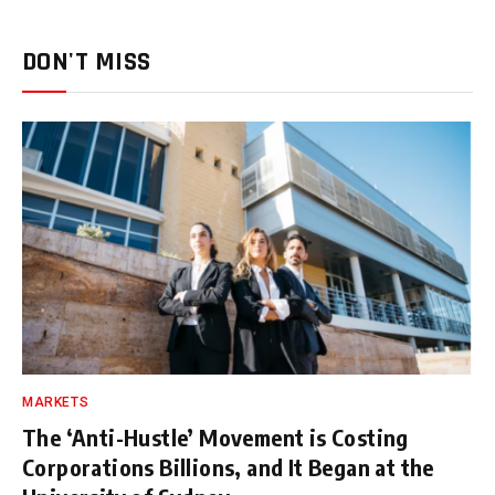
DON'T MISS
MARKETS
The ‘Anti-Hustle’ Movement is Costing
Corporations Billions, and It Began at the