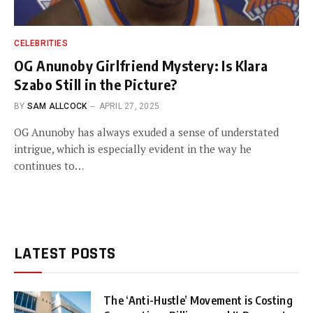
CELEBRITIES
OG Anunoby Girlfriend Mystery: Is Klara
Szabo Still in the Picture?
BY
SAM ALLCOCK
APRIL 27, 2025
OG Anunoby has always exuded a sense of understated
intrigue, which is especially evident in the way he
continues to…
LATEST POSTS
The ‘Anti-Hustle’ Movement is Costing