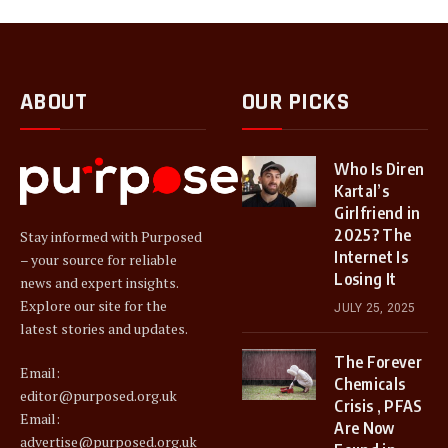
ABOUT
OUR PICKS
Who Is Diren
Kartal’s
Girlfriend in
2025? The
Stay informed with Purposed
Internet Is
– your source for reliable
Losing It
news and expert insights.
Explore our site for the
JULY 25, 2025
latest stories and updates.
The Forever
Email:
Chemicals
editor@purposed.org.uk
Crisis , PFAS
Email:
Are Now
advertise@purposed.org.uk