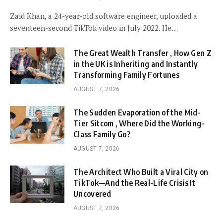
Zaid Khan, a 24-year-old software engineer, uploaded a
seventeen-second TikTok video in July 2022. He…
The Great Wealth Transfer , How Gen Z
in the UK is Inheriting and Instantly
Transforming Family Fortunes
AUGUST 7, 2026
The Sudden Evaporation of the Mid-
Tier Sitcom , Where Did the Working-
Class Family Go?
AUGUST 7, 2026
The Architect Who Built a Viral City on
TikTok—And the Real-Life Crisis It
Uncovered
AUGUST 7, 2026