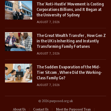
The ‘Anti-Hustle’ Movement is Costing
Corporations Billions, and It Began at
the University of Sydney
AUGUST 7, 2026
The Great Wealth Transfer , How Gen Z
in the UK is Inheriting and Instantly
Transforming Family Fortunes
AUGUST 7, 2026
The Sudden Evaporation of the Mid-
Tier Sitcom , Where Did the Working-
Class Family Go?
AUGUST 7, 2026
© 2026 purposed.org.uk
About Us
Contact Us
Meet the Purposed Tean