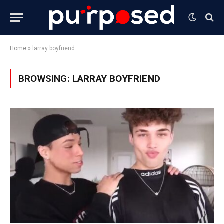
Home
»
larray boyfriend
BROWSING:
LARRAY BOYFRIEND