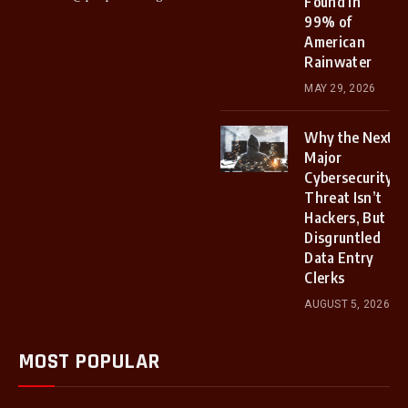
Found in
99% of
American
Rainwater
MAY 29, 2026
Why the Next
Major
Cybersecurity
Threat Isn’t
Hackers, But
Disgruntled
Data Entry
Clerks
AUGUST 5, 2026
MOST POPULAR