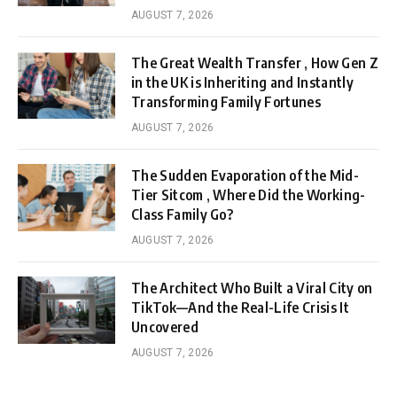
AUGUST 7, 2026
The Great Wealth Transfer , How Gen Z
in the UK is Inheriting and Instantly
Transforming Family Fortunes
AUGUST 7, 2026
The Sudden Evaporation of the Mid-
Tier Sitcom , Where Did the Working-
Class Family Go?
AUGUST 7, 2026
The Architect Who Built a Viral City on
TikTok—And the Real-Life Crisis It
Uncovered
AUGUST 7, 2026