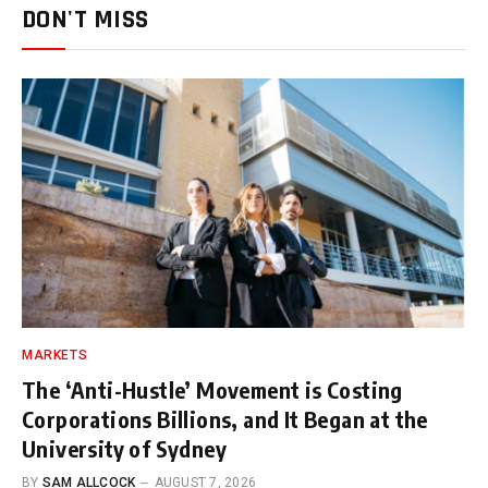
DON'T MISS
MARKETS
The ‘Anti-Hustle’ Movement is Costing
Corporations Billions, and It Began at the
University of Sydney
BY
SAM ALLCOCK
AUGUST 7, 2026