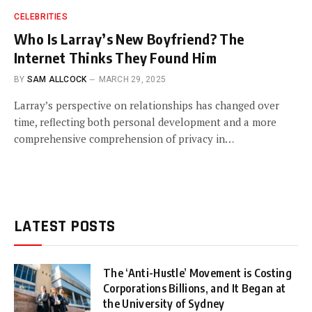
CELEBRITIES
Who Is Larray’s New Boyfriend? The
Internet Thinks They Found Him
BY
SAM ALLCOCK
MARCH 29, 2025
Larray’s perspective on relationships has changed over
time, reflecting both personal development and a more
comprehensive comprehension of privacy in…
LATEST POSTS
The ‘Anti-Hustle’ Movement is Costing
Corporations Billions, and It Began at
the University of Sydney