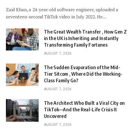
Zaid Khan, a 24-year-old software engineer, uploaded a
seventeen-second TikTok video in July 2022. He…
The Great Wealth Transfer , How Gen Z
in the UK is Inheriting and Instantly
Transforming Family Fortunes
AUGUST 7, 2026
The Sudden Evaporation of the Mid-
Tier Sitcom , Where Did the Working-
Class Family Go?
AUGUST 7, 2026
The Architect Who Built a Viral City on
TikTok—And the Real-Life Crisis It
Uncovered
AUGUST 7, 2026