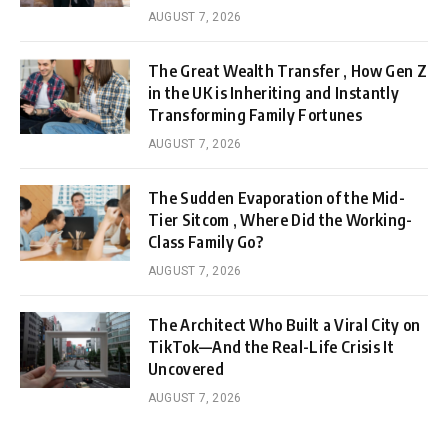
AUGUST 7, 2026
The Great Wealth Transfer , How Gen Z
in the UK is Inheriting and Instantly
Transforming Family Fortunes
AUGUST 7, 2026
The Sudden Evaporation of the Mid-
Tier Sitcom , Where Did the Working-
Class Family Go?
AUGUST 7, 2026
The Architect Who Built a Viral City on
TikTok—And the Real-Life Crisis It
Uncovered
AUGUST 7, 2026