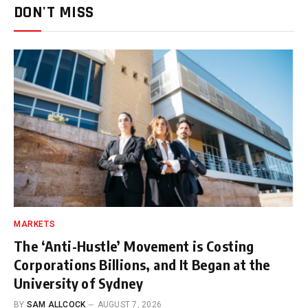
DON'T MISS
MARKETS
The ‘Anti-Hustle’ Movement is Costing
Corporations Billions, and It Began at the
University of Sydney
BY
SAM ALLCOCK
AUGUST 7, 2026