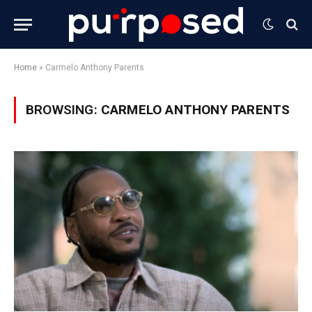
Home
»
Carmelo Anthony Parents
BROWSING:
CARMELO ANTHONY PARENTS