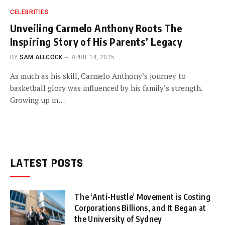
CELEBRITIES
Unveiling Carmelo Anthony Roots The
Inspiring Story of His Parents’ Legacy
BY
SAM ALLCOCK
APRIL 14, 2025
As much as his skill, Carmelo Anthony’s journey to
basketball glory was influenced by his family’s strength.
Growing up in…
LATEST POSTS
The ‘Anti-Hustle’ Movement is Costing
Corporations Billions, and It Began at
the University of Sydney