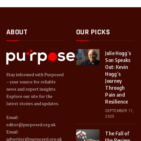
ABOUT
OUR PICKS
Julie Hogg’s
Son Speaks
Out: Kevin
Hogg’s
Stay informed with Purposed
Journey
– your source for reliable
Through
news and expert insights.
Pain and
Explore our site for the
Resilience
latest stories and updates.
SEPTEMBER 11,
2025
Email:
editor@purposed.org.uk
Email:
The Fall of
advertise@purposed.org.uk
the Review