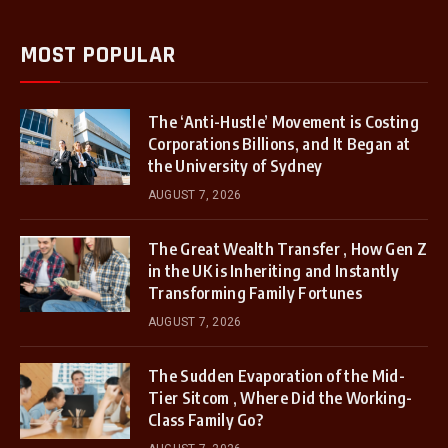
MOST POPULAR
The ‘Anti-Hustle’ Movement is Costing
Corporations Billions, and It Began at
the University of Sydney
AUGUST 7, 2026
The Great Wealth Transfer , How Gen Z
in the UK is Inheriting and Instantly
Transforming Family Fortunes
AUGUST 7, 2026
The Sudden Evaporation of the Mid-
Tier Sitcom , Where Did the Working-
Class Family Go?