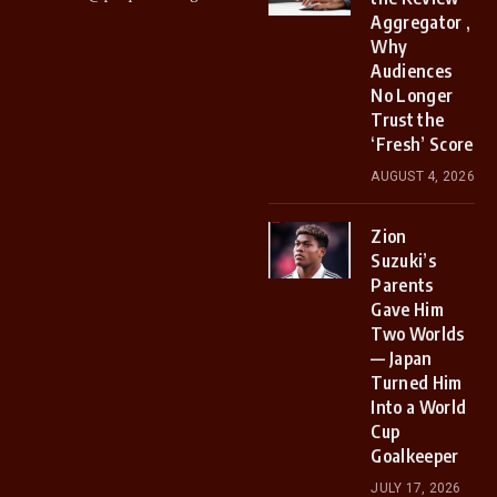
Aggregator ,
Why
Audiences
No Longer
Trust the
‘Fresh’ Score
AUGUST 4, 2026
Zion
Suzuki’s
Parents
Gave Him
Two Worlds
— Japan
Turned Him
Into a World
Cup
Goalkeeper
JULY 17, 2026