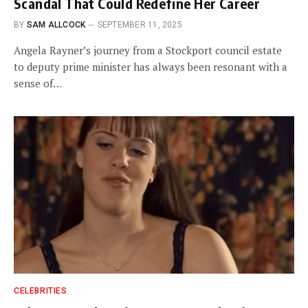
Scandal That Could Redefine Her Career
BY
SAM ALLCOCK
SEPTEMBER 11, 2025
Angela Rayner’s journey from a Stockport council estate
to deputy prime minister has always been resonant with a
sense of…
CELEBRITIES