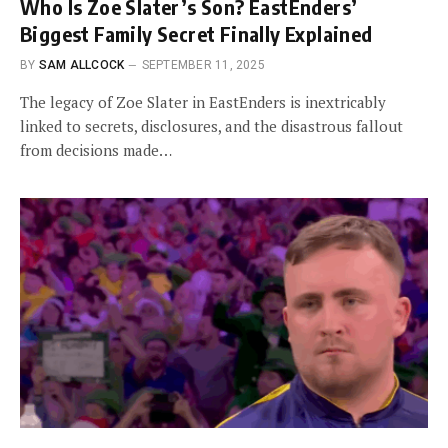
Who Is Zoe Slater’s Son? EastEnders’
Biggest Family Secret Finally Explained
BY
SAM ALLCOCK
SEPTEMBER 11, 2025
The legacy of Zoe Slater in EastEnders is inextricably
linked to secrets, disclosures, and the disastrous fallout
from decisions made…