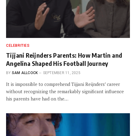
CELEBRITIES
Tijjani Reijnders Parents: How Martin and
Angelina Shaped His Football Journey
BY
SAM ALLCOCK
SEPTEMBER 11, 2025
It is impossible to comprehend Tijjani Reijnders’ career
without recognizing the remarkably significant influence
his parents have had on the…