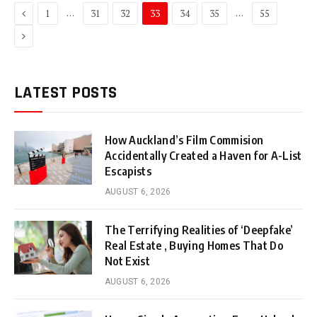
Previous
…
…
1
31
32
33
34
35
55
Next
LATEST POSTS
How Auckland’s Film Commision
Accidentally Created a Haven for A-List
Escapists
AUGUST 6, 2026
The Terrifying Realities of ‘Deepfake’
Real Estate , Buying Homes That Do
Not Exist
AUGUST 6, 2026