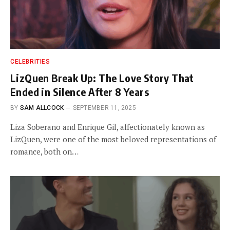
CELEBRITIES
LizQuen Break Up: The Love Story That
Ended in Silence After 8 Years
BY
SAM ALLCOCK
SEPTEMBER 11, 2025
Liza Soberano and Enrique Gil, affectionately known as
LizQuen, were one of the most beloved representations of
romance, both on…