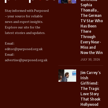
Sophia
Thomalla ,
Stay informed with Purposed
The German
– your source for reliable
TV Star Who
news and expert insights.
Has Been
Explore our site for the
There
latest stories and updates.
Through
Every Near-
Email:
Miss and
editor@purposed.org.uk
Now the Win
Email:
advertise@purposed.org.uk
JULY 30, 2026
Jim Carrey’s
Irish
Girlfriend:
The Tragic
Love Story
That Shook
Hollywood