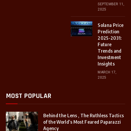
SEPTEMBER 11,
2025
Solana Price
Prediction
2025-2031:
Future
Trends and
Investment
Insights
MARCH 17,
2025
MOST POPULAR
Behind the Lens , The Ruthless Tactics
of the World’s Most Feared Paparazzi
Agency