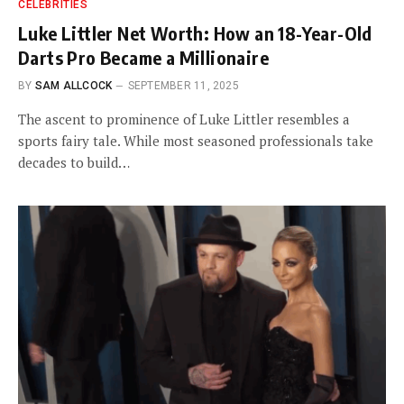
CELEBRITIES
Luke Littler Net Worth: How an 18-Year-Old
Darts Pro Became a Millionaire
BY
SAM ALLCOCK
SEPTEMBER 11, 2025
The ascent to prominence of Luke Littler resembles a
sports fairy tale. While most seasoned professionals take
decades to build…