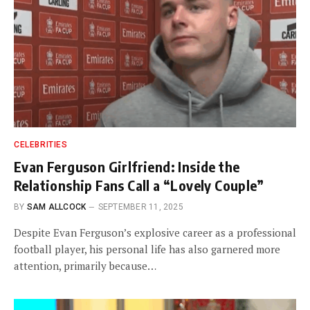
CELEBRITIES
Evan Ferguson Girlfriend: Inside the
Relationship Fans Call a “Lovely Couple”
BY
SAM ALLCOCK
SEPTEMBER 11, 2025
Despite Evan Ferguson’s explosive career as a professional
football player, his personal life has also garnered more
attention, primarily because…