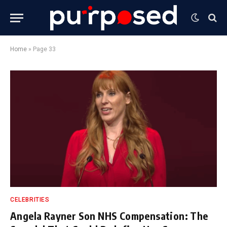
Home
»
Page 33
CELEBRITIES
Angela Rayner Son NHS Compensation: The