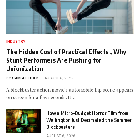
INDUSTRY
The Hidden Cost of Practical Effects , Why
Stunt Performers Are Pushing for
Unionization
BY
SAM ALLCOCK
AUGUST 6, 2026
A blockbuster action movie’s automobile flip scene appears
on screen for a few seconds. It…
How a Micro-Budget Horror Film from
Wellington Just Decimated the Summer
Blockbusters
AUGUST 6, 2026