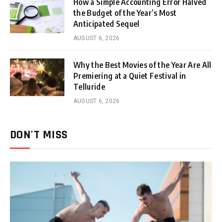
How a Simple Accounting Error Halved
the Budget of the Year’s Most
Anticipated Sequel
AUGUST 6, 2026
Why the Best Movies of the Year Are All
Premiering at a Quiet Festival in
Telluride
AUGUST 6, 2026
DON'T MISS