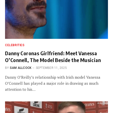
CELEBRITIES
Danny Coronas Girlfriend: Meet Vanessa
O’Connell, The Model Beside the Musician
BY
SAM ALLCOCK
SEPTEMBER 11, 2025
Danny O’Reilly’s relationship with Irish model Vanessa
O’Connell has played a major role in drawing as much
attention to his…