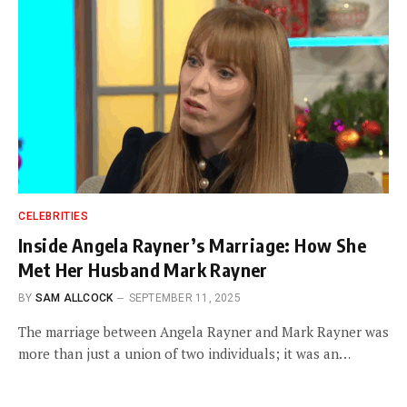
CELEBRITIES
Inside Angela Rayner’s Marriage: How She
Met Her Husband Mark Rayner
BY
SAM ALLCOCK
SEPTEMBER 11, 2025
The marriage between Angela Rayner and Mark Rayner was
more than just a union of two individuals; it was an…