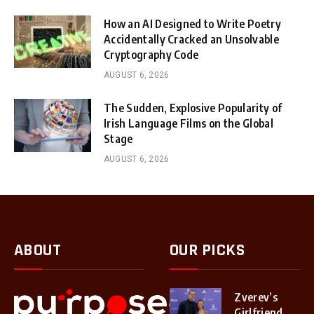
How an AI Designed to Write Poetry
Accidentally Cracked an Unsolvable
Cryptography Code
AUGUST 6, 2026
The Sudden, Explosive Popularity of
Irish Language Films on the Global
Stage
AUGUST 6, 2026
ABOUT
OUR PICKS
Zverev’s
Girlfriend