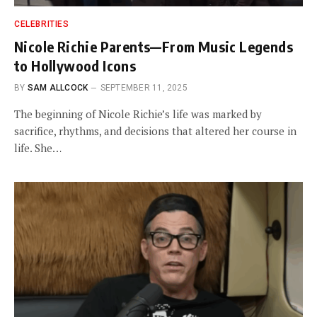
CELEBRITIES
Nicole Richie Parents—From Music Legends
to Hollywood Icons
BY
SAM ALLCOCK
SEPTEMBER 11, 2025
The beginning of Nicole Richie’s life was marked by
sacrifice, rhythms, and decisions that altered her course in
life. She…