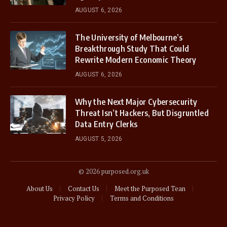
AUGUST 6, 2026
The University of Melbourne’s
Breakthrough Study That Could
Rewrite Modern Economic Theory
AUGUST 6, 2026
Why the Next Major Cybersecurity
Threat Isn’t Hackers, But Disgruntled
Data Entry Clerks
AUGUST 5, 2026
© 2026 purposed.org.uk
About Us
Contact Us
Meet the Purposed Tean
Privacy Policy
Terms and Conditions