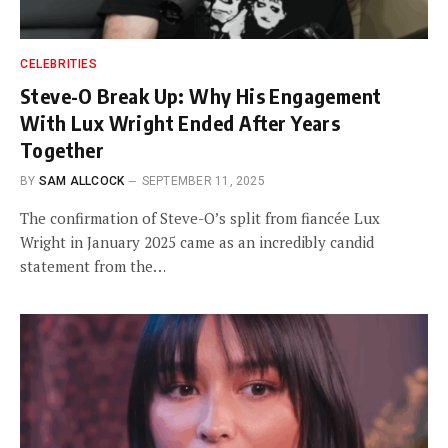
CELEBRITIES
Steve-O Break Up: Why His Engagement
With Lux Wright Ended After Years
Together
BY
SAM ALLCOCK
SEPTEMBER 11, 2025
The confirmation of Steve-O’s split from fiancée Lux
Wright in January 2025 came as an incredibly candid
statement from the…