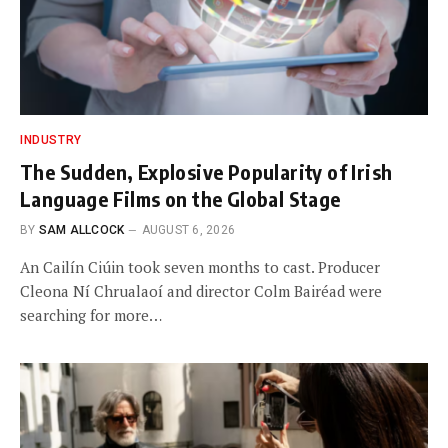
INDUSTRY
The Sudden, Explosive Popularity of Irish
Language Films on the Global Stage
BY
SAM ALLCOCK
AUGUST 6, 2026
An Cailín Ciúin took seven months to cast. Producer
Cleona Ní Chrualaoí and director Colm Bairéad were
searching for more…