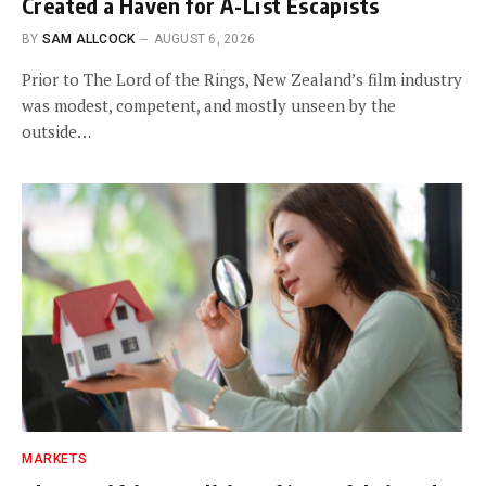
Created a Haven for A-List Escapists
BY
SAM ALLCOCK
AUGUST 6, 2026
Prior to The Lord of the Rings, New Zealand’s film industry
was modest, competent, and mostly unseen by the
outside…
MARKETS