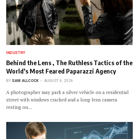
INDUSTRY
Behind the Lens , The Ruthless Tactics of the
World’s Most Feared Paparazzi Agency
BY
SAM ALLCOCK
AUGUST 6, 2026
A photographer may park a silver vehicle on a residential
street with windows cracked and a long-lens camera
resting on…