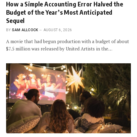
How a Simple Accounting Error Halved the
Budget of the Year’s Most Anticipated
Sequel
BY
SAM ALLCOCK
AUGUST 6, 2026
A movie that had begun production with a budget of about
$7.5 million was released by United Artists in the…