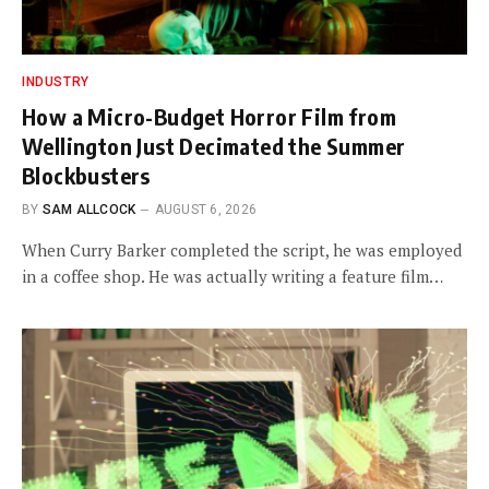
INDUSTRY
How a Micro-Budget Horror Film from
Wellington Just Decimated the Summer
Blockbusters
BY
SAM ALLCOCK
AUGUST 6, 2026
When Curry Barker completed the script, he was employed
in a coffee shop. He was actually writing a feature film…