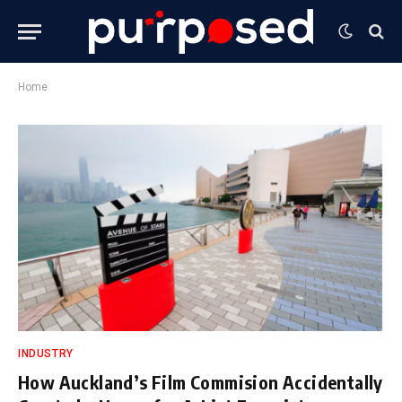
Home
INDUSTRY
How Auckland’s Film Commision Accidentally