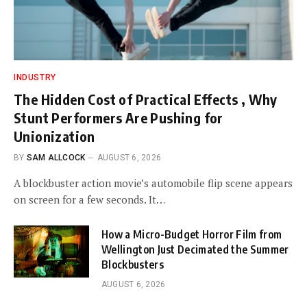
INDUSTRY
The Hidden Cost of Practical Effects , Why
Stunt Performers Are Pushing for
Unionization
BY
SAM ALLCOCK
AUGUST 6, 2026
A blockbuster action movie’s automobile flip scene appears
on screen for a few seconds. It…
How a Micro-Budget Horror Film from
Wellington Just Decimated the Summer
Blockbusters
AUGUST 6, 2026