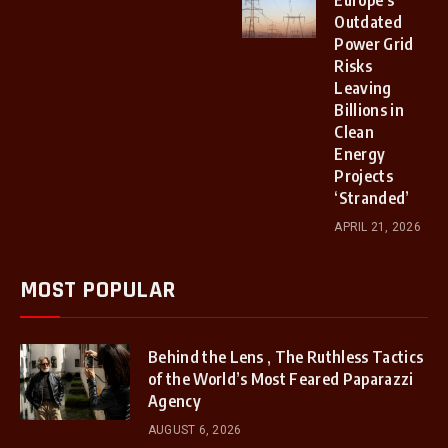
Outdated
Power Grid
Risks
Leaving
Billions in
Clean
Energy
Projects
‘Stranded’
APRIL 21, 2026
MOST POPULAR
Behind the Lens , The Ruthless Tactics
of the World’s Most Feared Paparazzi
Agency
AUGUST 6, 2026