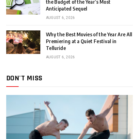
the Budget of the Year’s Most
Anticipated Sequel
AUGUST 6, 2026
Why the Best Movies of the Year Are All
Premiering at a Quiet Festival in
Telluride
AUGUST 6, 2026
DON'T MISS