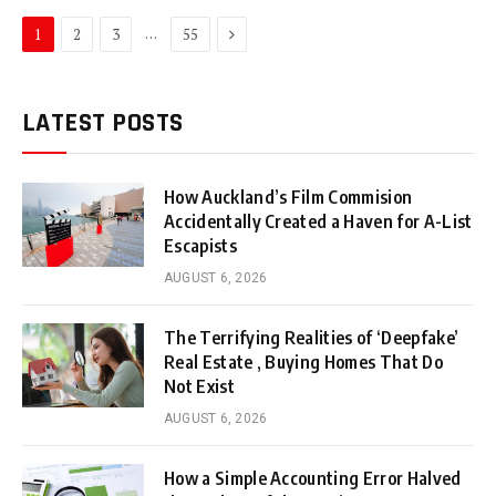
Next
…
1
2
3
55
LATEST POSTS
How Auckland’s Film Commision
Accidentally Created a Haven for A-List
Escapists
AUGUST 6, 2026
The Terrifying Realities of ‘Deepfake’
Real Estate , Buying Homes That Do
Not Exist
AUGUST 6, 2026
How a Simple Accounting Error Halved