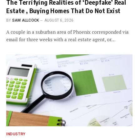
The Terrifying Realities of ‘Deepfake’ Real
Estate , Buying Homes That Do Not Exist
BY
SAM ALLCOCK
AUGUST 6, 2026
A couple in a suburban area of Phoenix corresponded via
email for three weeks with a real estate agent, or…
INDUSTRY