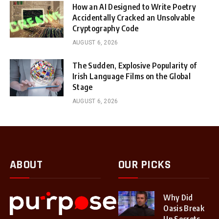
How an AI Designed to Write Poetry
Accidentally Cracked an Unsolvable
Cryptography Code
AUGUST 6, 2026
The Sudden, Explosive Popularity of
Irish Language Films on the Global
Stage
AUGUST 6, 2026
ABOUT
OUR PICKS
Why Did
Oasis Break
Up Secrets