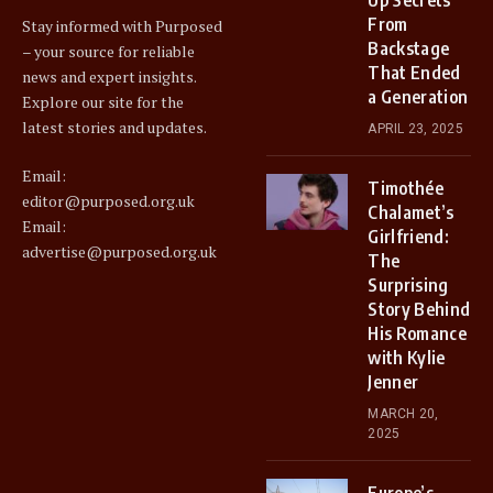
From
Stay informed with Purposed
Backstage
– your source for reliable
That Ended
news and expert insights.
a Generation
Explore our site for the
latest stories and updates.
APRIL 23, 2025
Email:
Timothée
editor@purposed.org.uk
Chalamet’s
Email:
Girlfriend:
advertise@purposed.org.uk
The
Surprising
Story Behind
His Romance
with Kylie
Jenner
MARCH 20,
2025
Europe’s