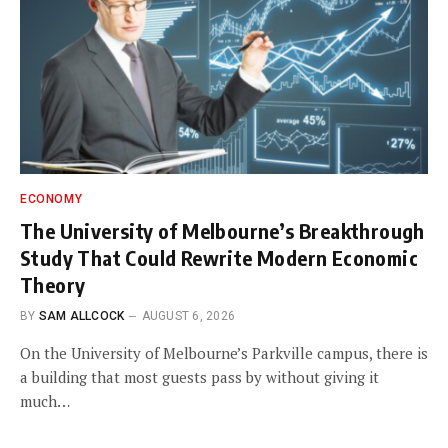
ECONOMY
The University of Melbourne’s Breakthrough
Study That Could Rewrite Modern Economic
Theory
BY
SAM ALLCOCK
AUGUST 6, 2026
On the University of Melbourne’s Parkville campus, there is
a building that most guests pass by without giving it
much…