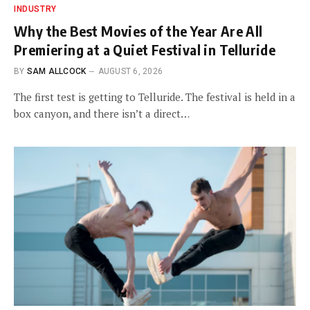
INDUSTRY
Why the Best Movies of the Year Are All
Premiering at a Quiet Festival in Telluride
BY
SAM ALLCOCK
AUGUST 6, 2026
The first test is getting to Telluride. The festival is held in a
box canyon, and there isn’t a direct…