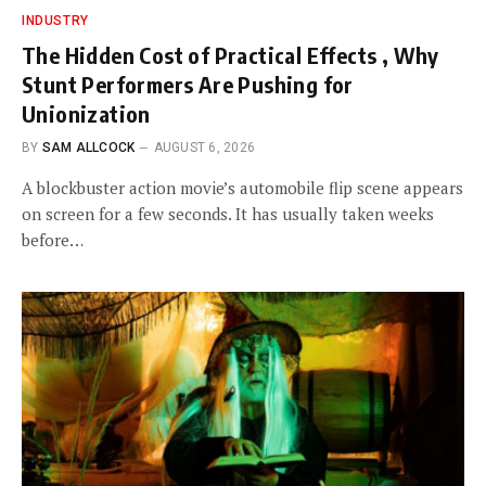
INDUSTRY
The Hidden Cost of Practical Effects , Why
Stunt Performers Are Pushing for
Unionization
BY
SAM ALLCOCK
AUGUST 6, 2026
A blockbuster action movie’s automobile flip scene appears
on screen for a few seconds. It has usually taken weeks
before…