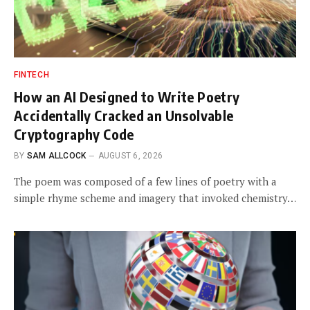
FINTECH
How an AI Designed to Write Poetry
Accidentally Cracked an Unsolvable
Cryptography Code
BY
SAM ALLCOCK
AUGUST 6, 2026
The poem was composed of a few lines of poetry with a
simple rhyme scheme and imagery that invoked chemistry…